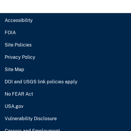
Accessibility
FOIA
Site Policies
Privacy Policy
Site Map
DOI and USGS link policies apply
No FEAR Act
USA.gov
Vulnerability Disclosure
Careers and Employment