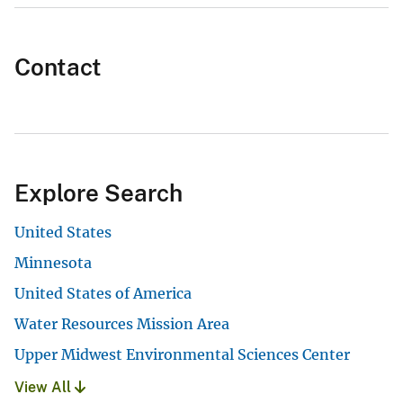
Contact
Explore Search
United States
Minnesota
United States of America
Water Resources Mission Area
Upper Midwest Environmental Sciences Center
View All