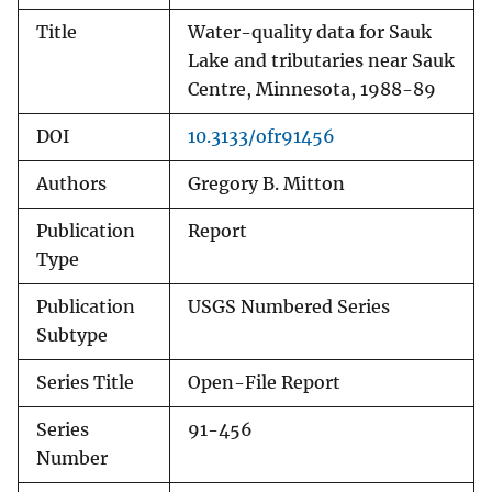
Title
Water-quality data for Sauk
Lake and tributaries near Sauk
Centre, Minnesota, 1988-89
DOI
10.3133/ofr91456
Authors
Gregory B. Mitton
Publication
Report
Type
Publication
USGS Numbered Series
Subtype
Series Title
Open-File Report
Series
91-456
Number