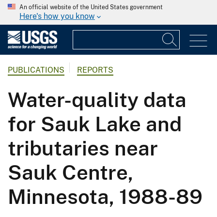
An official website of the United States government
Here's how you know
PUBLICATIONS
REPORTS
Water-quality data
for Sauk Lake and
tributaries near
Sauk Centre,
Minnesota, 1988-89