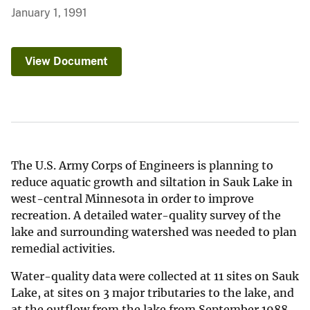
January 1, 1991
View Document
The U.S. Army Corps of Engineers is planning to
reduce aquatic growth and siltation in Sauk Lake in
west-central Minnesota in order to improve
recreation. A detailed water-quality survey of the
lake and surrounding watershed was needed to plan
remedial activities.
Water-quality data were collected at 11 sites on Sauk
Lake, at sites on 3 major tributaries to the lake, and
at the outflow from the lake from September 1988