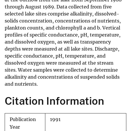
through August 1989. Data collected from five
selected lake sites comprise alkalinity, dissolved-
solids concentration, concentrations of nutrients,
plankton counts, and chlorophyll a and b. Vertical
profiles of specific conductance, pH, temperature,
and dissolved oxygen, as well as transparency
depths were measured at all lake sites. Discharge,
specific conductance, pH, temperature, and
dissolved oxygen were measured at the stream
sites. Water samples were collected to determine
alkalinity and concentrations of suspended solids
and nutrients.
Citation Information
Publication
1991
Year