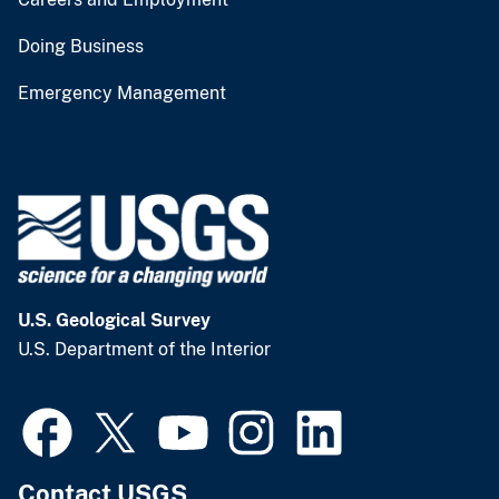
Doing Business
Emergency Management
U.S. Geological Survey
U.S. Department of the Interior
Contact USGS