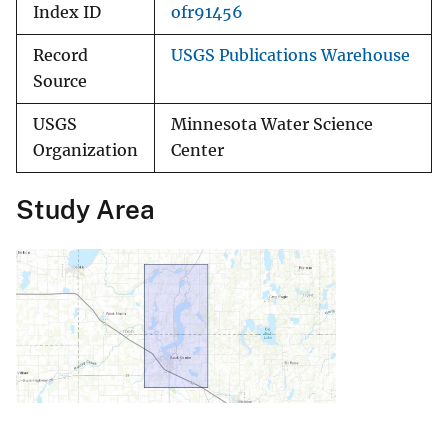
Index ID
ofr91456
Record
USGS Publications Warehouse
Source
USGS
Minnesota Water Science
Organization
Center
Study Area