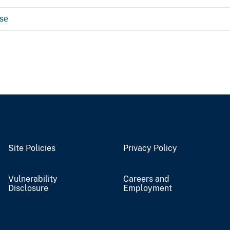
se
Site Policies
Privacy Policy
Vulnerability
Careers and
Disclosure
Employment