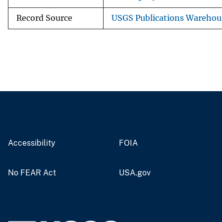
Record Source
USGS Publications Warehou
Accessibility
FOIA
No FEAR Act
USA.gov