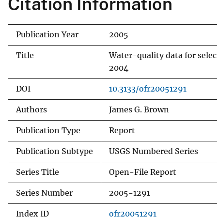
Citation Information
v
e
Publication Year
2005
y
Title
Water-quality data for sele
2004
DOI
10.3133/ofr20051291
Authors
James G. Brown
Publication Type
Report
Publication Subtype
USGS Numbered Series
Series Title
Open-File Report
Series Number
2005-1291
Index ID
ofr20051291