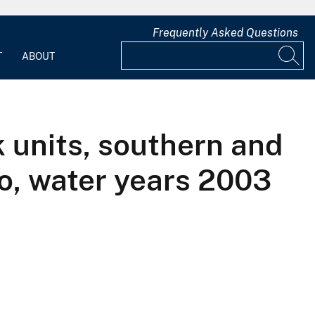
Frequently Asked Questions
T
ABOUT
k units, southern and
o, water years 2003