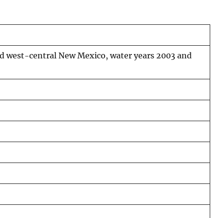
and west-central New Mexico, water years 2003 and