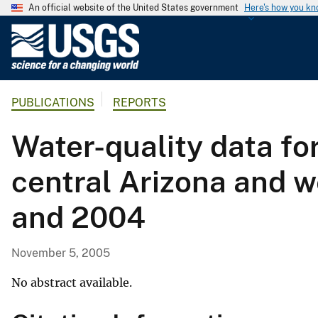
An official website of the United States government
Here's how you k
U
.
S
.
PUBLICATIONS
REPORTS
G
e
Water-quality data fo
o
l
central Arizona and 
o
g
and 2004
i
c
a
November 5, 2005
l
S
No abstract available.
u
r