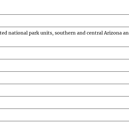
cted national park units, southern and central Arizona 