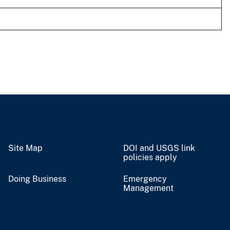
Site Map
DOI and USGS link
policies apply
Doing Business
Emergency
Management