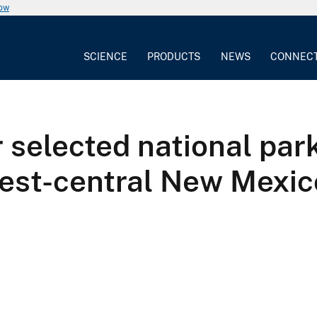
now
SCIENCE
PRODUCTS
NEWS
CONNEC
r selected national par
west-central New Mexic