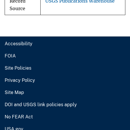
Record
USGS Publications Warehouse
Source
Accessibility
FOIA
Site Policies
Privacy Policy
Site Map
DOI and USGS link policies apply
No FEAR Act
USA.gov