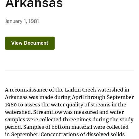
Arkansas
January 1, 1981
View Document
A reconnaissance of the Larkin Creek watershed in
Arkansas was made during April through September
1980 to assess the water quality of streams in the
watershed. Streamflow was measured and water
samples were collected three times during the study
period. Samples of bottom material were collected
in September. Concentrations of dissolved solids