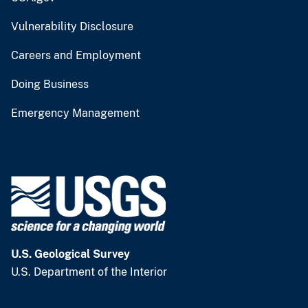
Vulnerability Disclosure
Careers and Employment
Doing Business
Emergency Management
U.S. Geological Survey
U.S. Department of the Interior