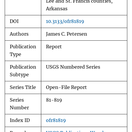
Lee and St. Francis counties,
Arkansas
DOI
10.3133/ofr81819
Authors
James C. Petersen
Publication
Report
Type
Publication
USGS Numbered Series
Subtype
Series Title
Open-File Report
Series
81-819
Number
Index ID
ofr81819