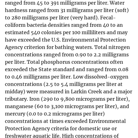
ranged from 45 to 391 milligrams per liter. Water
hardness ranged from 31 milligrams per liter (soft)
to 280 milligrams per liter (very hard). Fecal-
coliform bacteria densities ranged from 40 to an
estimated 540 colonies per 100 milliliters and may
have exceeded the U.S. Environmental Protection
Agency criterion for bathing waters. Total nitrogen
concentrations ranged from 0.90 to 2.2 milligrams
per liter. Total phosphorus concentrations often
exceeded the State standard and ranged from 0.08
to 0.46 milligrams per liter. Low dissolved-oxygen
concentrations (2.5 to 5.4 milligrams per liter at
midday) were measured in Larkin Creek and a major
tributary. Iron (290 to 9,800 micrograms per liter),
manganese (60 to 3,100 micrograms per liter), and
mercury (0.0 to 0.2 micrograms per liter)
concentrations at times exceeded Environmental
Protection Agency criteria for domestic use or
freshwater aquatic life. High concentrations of