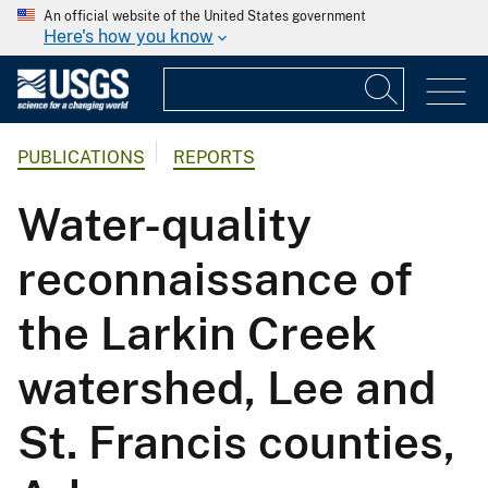
An official website of the United States government
Here's how you know
PUBLICATIONS
REPORTS
Water-quality
reconnaissance of
the Larkin Creek
watershed, Lee and
St. Francis counties,