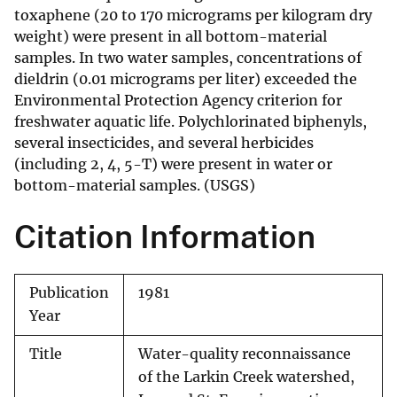
toxaphene (20 to 170 micrograms per kilogram dry
weight) were present in all bottom-material
samples. In two water samples, concentrations of
dieldrin (0.01 micrograms per liter) exceeded the
Environmental Protection Agency criterion for
freshwater aquatic life. Polychlorinated biphenyls,
several insecticides, and several herbicides
(including 2, 4, 5-T) were present in water or
bottom-material samples. (USGS)
Citation Information
Publication
1981
Year
Title
Water-quality reconnaissance
of the Larkin Creek watershed,