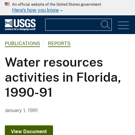
An official website of the United States government
Here's how you know
PUBLICATIONS
REPORTS
Water resources
activities in Florida,
1990-91
January 1, 1991
View Document