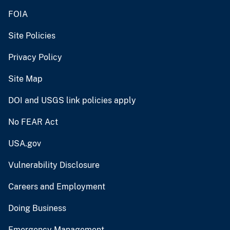
FOIA
Site Policies
Privacy Policy
Site Map
DOI and USGS link policies apply
No FEAR Act
USA.gov
Vulnerability Disclosure
Careers and Employment
Doing Business
Emergency Management