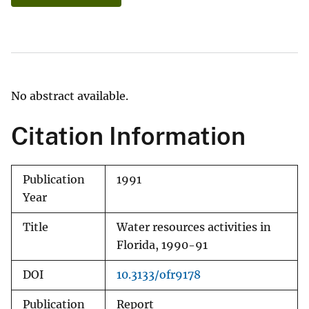
No abstract available.
Citation Information
Publication
1991
Year
Title
Water resources activities in
Florida, 1990-91
DOI
10.3133/ofr9178
Publication
Report