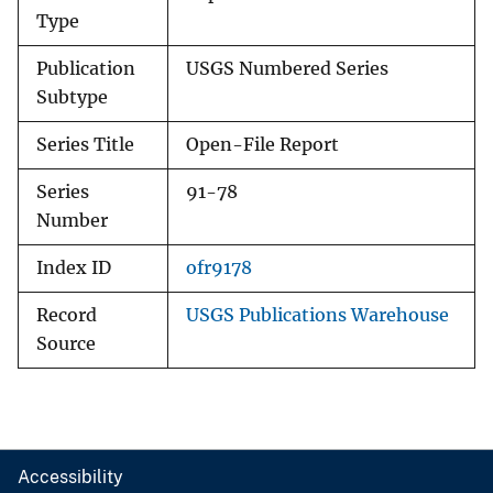
Type
Publication
USGS Numbered Series
Subtype
Series Title
Open-File Report
Series
91-78
Number
Index ID
ofr9178
Record
USGS Publications Warehouse
Source
Accessibility