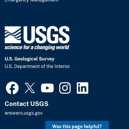
U.S. Geological Survey
U.S. Department of the Interior
Contact USGS
answers.usgs.gov
Was this page helpful?