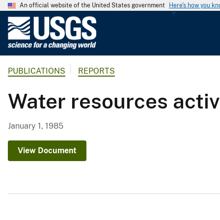
An official website of the United States government
Here's how you k
U
.
S
.
PUBLICATIONS
REPORTS
G
e
Water resources activi
o
l
o
January 1, 1985
g
i
View Document
c
a
l
S
u
r