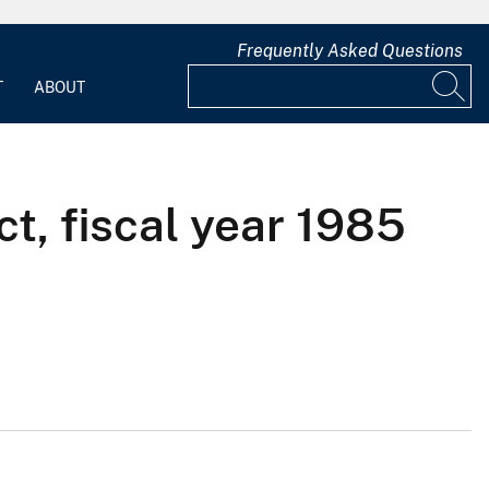
Frequently Asked Questions
T
ABOUT
ct, fiscal year 1985