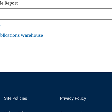
le Report
5
blications Warehouse
Site Policies
Privacy Policy