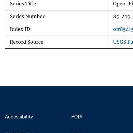
Series Title
Open-Fi
Series Number
85-415
Index ID
ofr8541
Record Source
USGS Pu
Accessibility
FOIA