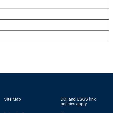
Site Map
DOI and USGS link
policies apply