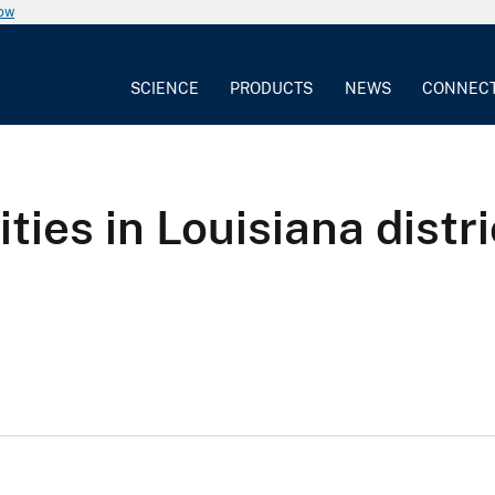
now
SCIENCE
PRODUCTS
NEWS
CONNEC
ties in Louisiana distri