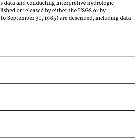
ces data and conducting interpretive hydrologic
blished or released by either the USGS or by
4 to September 30, 1985) are described, including data