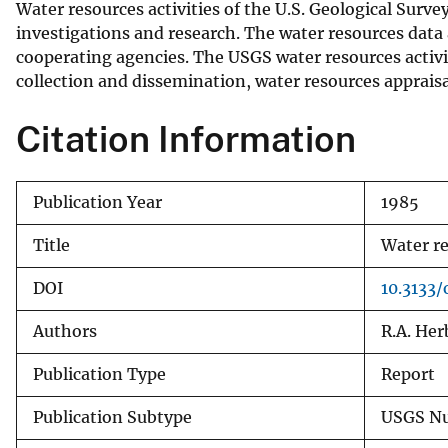
Water resources activities of the U.S. Geological Surv
v
investigations and research. The water resources data 
e
cooperating agencies. The USGS water resources activit
y
collection and dissemination, water resources appraisa
Citation Information
Publication Year
1985
Title
Water re
DOI
10.3133/
Authors
R.A. Her
Publication Type
Report
Publication Subtype
USGS Nu