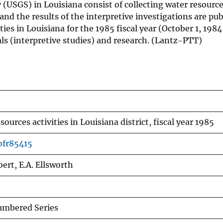
ey (USGS) in Louisiana consist of collecting water resour
and the results of the interpretive investigations are pu
ies in Louisiana for the 1985 fiscal year (October 1, 198
ls (interpretive studies) and research. (Lantz-PTT)
sources activities in Louisiana district, fiscal year 1985
ofr85415
bert, E.A. Ellsworth
mbered Series