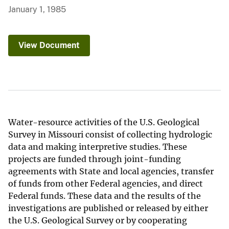
January 1, 1985
View Document
Water-resource activities of the U.S. Geological
Survey in Missouri consist of collecting hydrologic
data and making interpretive studies. These
projects are funded through joint-funding
agreements with State and local agencies, transfer
of funds from other Federal agencies, and direct
Federal funds. These data and the results of the
investigations are published or released by either
the U.S. Geological Survey or by cooperating