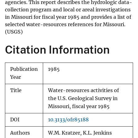
agencies. This report describes the hydrologic data-
collection program and local or areal investigations
in Missouri for fiscal year 1985 and provides a list of
selected water-resources references for Missouri.
(USGS)
Citation Information
Publication
1985
Year
Title
Water-resources activities of
the U.S. Geological Survey in
Missouri, fiscal year 1985
DOI
10.3133/ofr85188
Authors
W.M. Kratzer, K.L. Jenkins