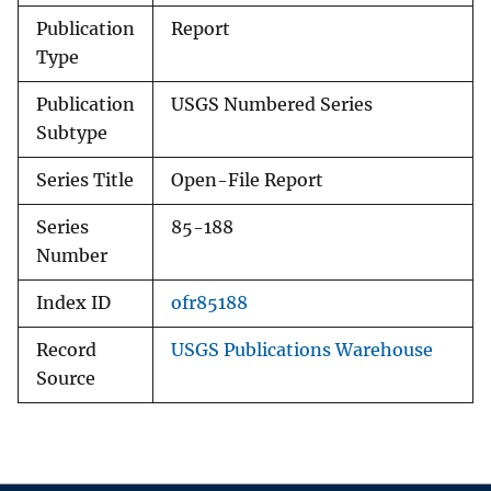
Publication
Report
Type
Publication
USGS Numbered Series
Subtype
Series Title
Open-File Report
Series
85-188
Number
Index ID
ofr85188
Record
USGS Publications Warehouse
Source