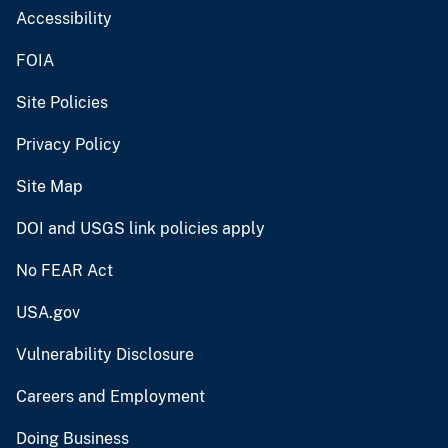
Accessibility
FOIA
Site Policies
Privacy Policy
Site Map
DOI and USGS link policies apply
No FEAR Act
USA.gov
Vulnerability Disclosure
Careers and Employment
Doing Business