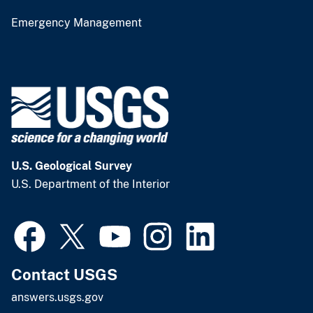
Emergency Management
U.S. Geological Survey
U.S. Department of the Interior
Contact USGS
answers.usgs.gov