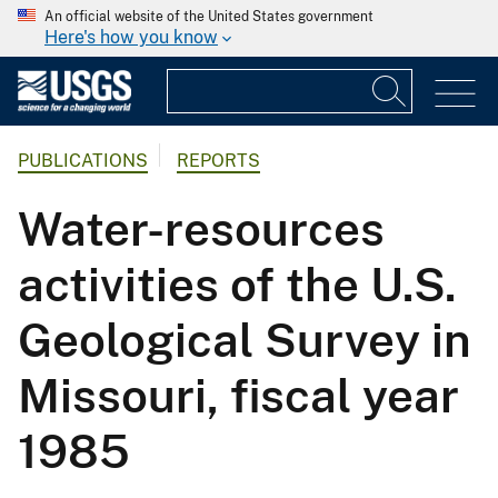
An official website of the United States government
Here's how you know
PUBLICATIONS
REPORTS
Water-resources
activities of the U.S.
Geological Survey in
Missouri, fiscal year
1985