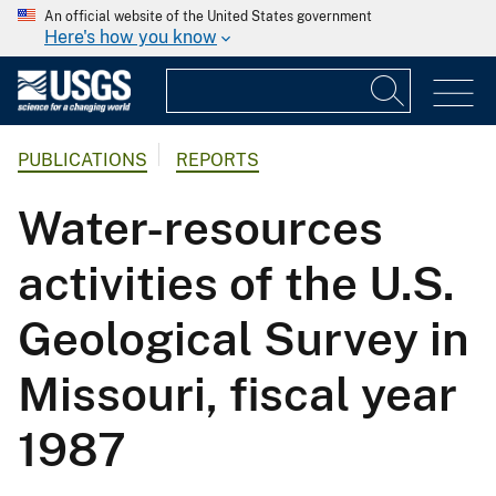
An official website of the United States government
Here's how you know
PUBLICATIONS
REPORTS
Water-resources
activities of the U.S.
Geological Survey in
Missouri, fiscal year
1987