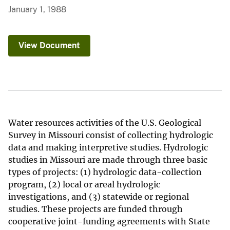
January 1, 1988
View Document
Water resources activities of the U.S. Geological
Survey in Missouri consist of collecting hydrologic
data and making interpretive studies. Hydrologic
studies in Missouri are made through three basic
types of projects: (1) hydrologic data-collection
program, (2) local or areal hydrologic
investigations, and (3) statewide or regional
studies. These projects are funded through
cooperative joint-funding agreements with State