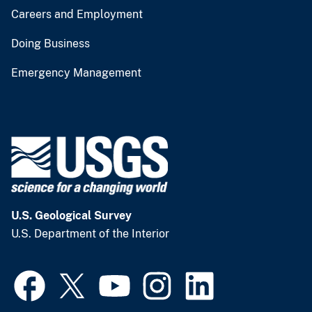
Careers and Employment
Doing Business
Emergency Management
U.S. Geological Survey
U.S. Department of the Interior