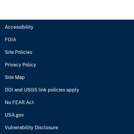
Accessibility
FOIA
Site Policies
Privacy Policy
Site Map
DOI and USGS link policies apply
No FEAR Act
USA.gov
Vulnerability Disclosure