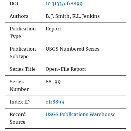
DOI
10.3133/ofr8899
Authors
B. J. Smith, K.L. Jenkins
Publication
Report
Type
Publication
USGS Numbered Series
Subtype
Series Title
Open-File Report
Series
88-99
Number
Index ID
ofr8899
Record
USGS Publications Warehouse
Source