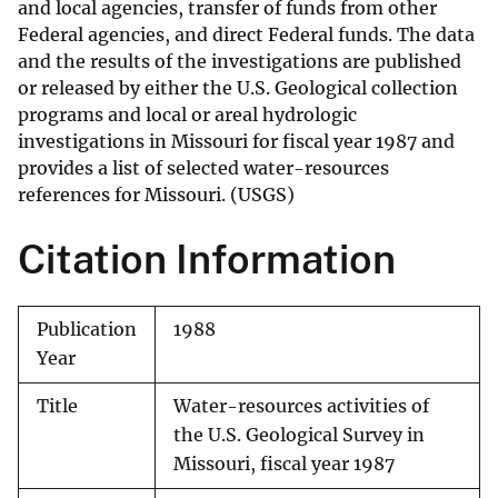
and local agencies, transfer of funds from other
Federal agencies, and direct Federal funds. The data
and the results of the investigations are published
or released by either the U.S. Geological collection
programs and local or areal hydrologic
investigations in Missouri for fiscal year 1987 and
provides a list of selected water-resources
references for Missouri. (USGS)
Citation Information
Publication
1988
Year
Title
Water-resources activities of
the U.S. Geological Survey in
Missouri, fiscal year 1987