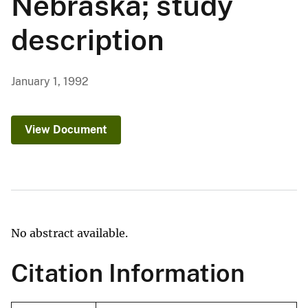
Nebraska; study
description
January 1, 1992
View Document
No abstract available.
Citation Information