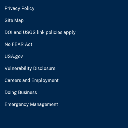
Privacy Policy
Site Map
DOI and USGS link policies apply
No FEAR Act
USA.gov
Vulnerability Disclosure
Careers and Employment
Doing Business
Emergency Management