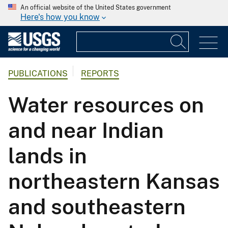
An official website of the United States government
Here's how you know
PUBLICATIONS
REPORTS
Water resources on
and near Indian
lands in
northeastern Kansas
and southeastern