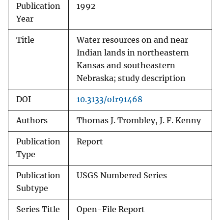
Publication
1992
Year
Title
Water resources on and near
Indian lands in northeastern
Kansas and southeastern
Nebraska; study description
DOI
10.3133/ofr91468
Authors
Thomas J. Trombley, J. F. Kenny
Publication
Report
Type
Publication
USGS Numbered Series
Subtype
Series Title
Open-File Report