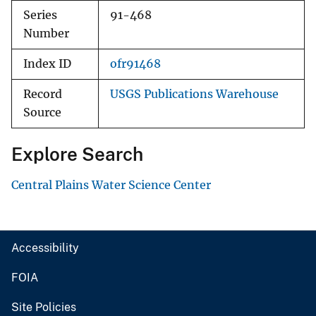
Series
91-468
Number
Index ID
ofr91468
Record
USGS Publications Warehouse
Source
Explore Search
Central Plains Water Science Center
Accessibility
FOIA
Site Policies