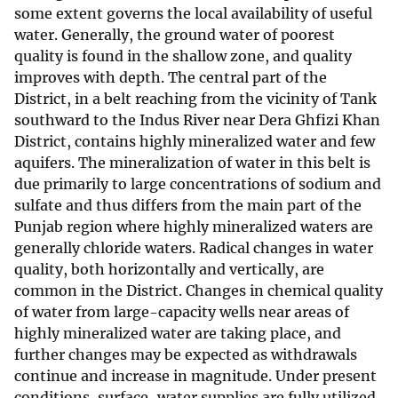
some extent governs the local availability of useful
water. Generally, the ground water of poorest
quality is found in the shallow zone, and quality
improves with depth. The central part of the
District, in a belt reaching from the vicinity of Tank
southward to the Indus River near Dera Ghfizi Khan
District, contains highly mineralized water and few
aquifers. The mineralization of water in this belt is
due primarily to large concentrations of sodium and
sulfate and thus differs from the main part of the
Punjab region where highly mineralized waters are
generally chloride waters. Radical changes in water
quality, both horizontally and vertically, are
common in the District. Changes in chemical quality
of water from large-capacity wells near areas of
highly mineralized water are taking place, and
further changes may be expected as withdrawals
continue and increase in magnitude. Under present
conditions, surface-water supplies are fully utilized,