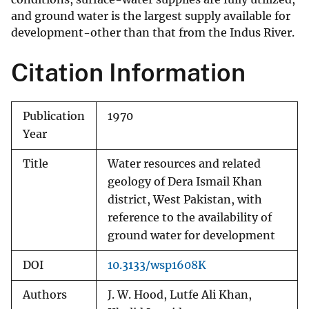
and ground water is the largest supply available for
development-other than that from the Indus River.
Citation Information
Publication
1970
Year
Title
Water resources and related
geology of Dera Ismail Khan
district, West Pakistan, with
reference to the availability of
ground water for development
DOI
10.3133/wsp1608K
Authors
J. W. Hood, Lutfe Ali Khan,