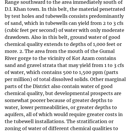
Range southward to the area immediately south of
D.I. Khan town. In this belt, the material penetrated
by test holes and tubewells consists predominantly
of sand, which in tubewells can yield from 2 to 3 cfs
(cubic feet per second) of water with only moderate
drawdown. Also in this belt, ground water of good
chemical quality extends to depths of 1,000 feet or
more. 2. The area from the mouth of the Gumal
River gorge to the vicinity of Kot Azam contains
sand and gravel strata that may yield from 1 to 3 cfs
of water, which contains 500 to 1,500 ppm (parts
per million) of total dissolved solids. Other marginal
parts of the District also contain water of good
chemical quality, but developmental prospects are
somewhat poorer because of greater depths to
water, lower permeabilities, or greater depths to
aquifers, all of which would require greater costs in
the tubewell installations. The stratification or
zoning of water of different chemical qualities to