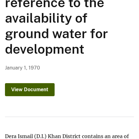
reference to the
availability of
ground water for
development
January 1, 1970
View Document
Dera Ismail (D.I.) Khan District contains an area of