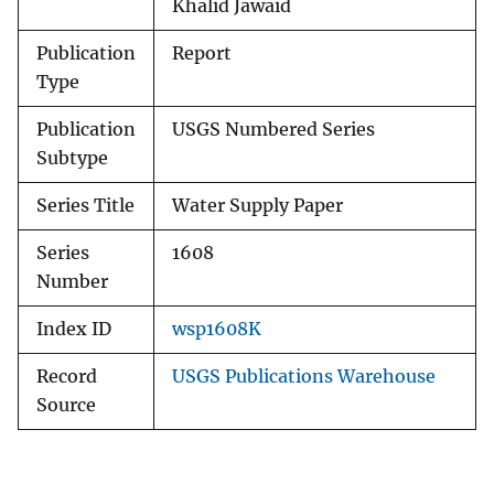
Khalid Jawaid
Publication
Report
Type
Publication
USGS Numbered Series
Subtype
Series Title
Water Supply Paper
Series
1608
Number
Index ID
wsp1608K
Record
USGS Publications Warehouse
Source