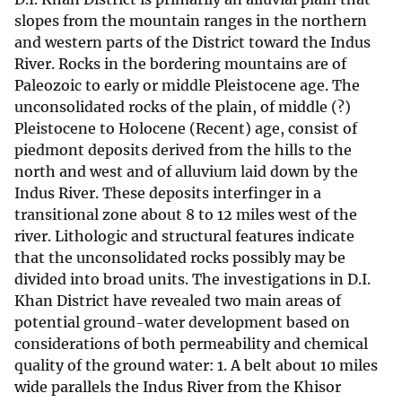
slopes from the mountain ranges in the northern
and western parts of the District toward the Indus
River. Rocks in the bordering mountains are of
Paleozoic to early or middle Pleistocene age. The
unconsolidated rocks of the plain, of middle (?)
Pleistocene to Holocene (Recent) age, consist of
piedmont deposits derived from the hills to the
north and west and of alluvium laid down by the
Indus River. These deposits interfinger in a
transitional zone about 8 to 12 miles west of the
river. Lithologic and structural features indicate
that the unconsolidated rocks possibly may be
divided into broad units. The investigations in D.I.
Khan District have revealed two main areas of
potential ground-water development based on
considerations of both permeability and chemical
quality of the ground water: 1. A belt about 10 miles
wide parallels the Indus River from the Khisor