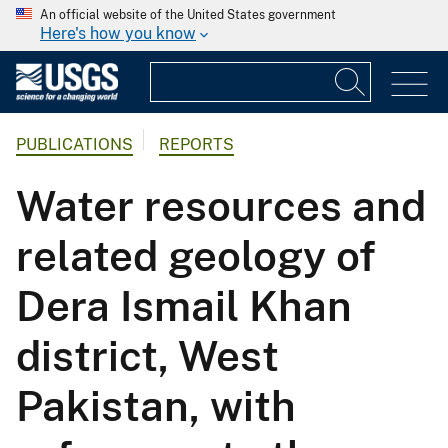
An official website of the United States government
Here's how you know
PUBLICATIONS
REPORTS
Water resources and
related geology of
Dera Ismail Khan
district, West
Pakistan, with