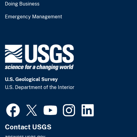
Doing Business
Emergency Management
U.S. Geological Survey
U.S. Department of the Interior
Contact USGS
answers.usgs.gov