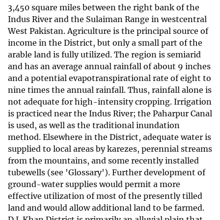
3,450 square miles between the right bank of the
Indus River and the Sulaiman Range in westcentral
West Pakistan. Agriculture is the principal source of
income in the District, but only a small part of the
arable land is fully utilized. The region is semiarid
and has an average annual rainfall of about 9 inches
and a potential evapotranspirational rate of eight to
nine times the annual rainfall. Thus, rainfall alone is
not adequate for high-intensity cropping. Irrigation
is practiced near the Indus River; the Paharpur Canal
is used, as well as the traditional inundation
method. Elsewhere in the District, adequate water is
supplied to local areas by karezes, perennial streams
from the mountains, and some recently installed
tubewells (see 'Glossary'). Further development of
ground-water supplies would permit a more
effective utilization of most of the presently tilled
land and would allow additional land to be farmed.
D.I. Khan District is primarily an alluvial plain that