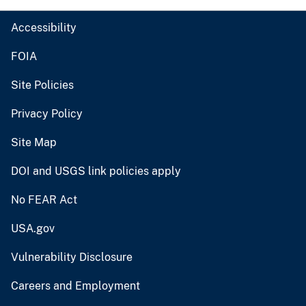
Accessibility
FOIA
Site Policies
Privacy Policy
Site Map
DOI and USGS link policies apply
No FEAR Act
USA.gov
Vulnerability Disclosure
Careers and Employment