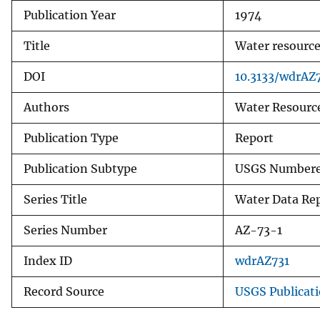
Publication Year
1974
v
e
Title
Water resources
y
DOI
10.3133/wdrAZ
Authors
Water Resource
Publication Type
Report
Publication Subtype
USGS Numbere
Series Title
Water Data Re
Series Number
AZ-73-1
Index ID
wdrAZ731
Record Source
USGS Publicat