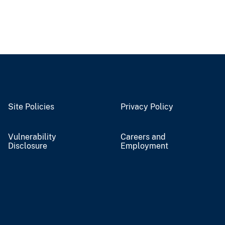
Site Policies
Privacy Policy
Vulnerability
Careers and
Disclosure
Employment