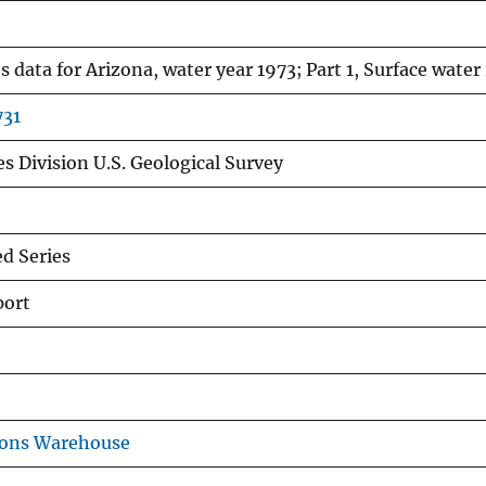
 data for Arizona, water year 1973; Part 1, Surface water
731
s Division U.S. Geological Survey
d Series
port
ions Warehouse