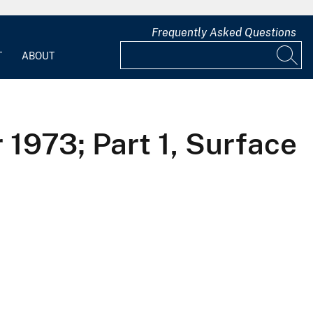
Frequently Asked Questions
T
ABOUT
 1973; Part 1, Surface