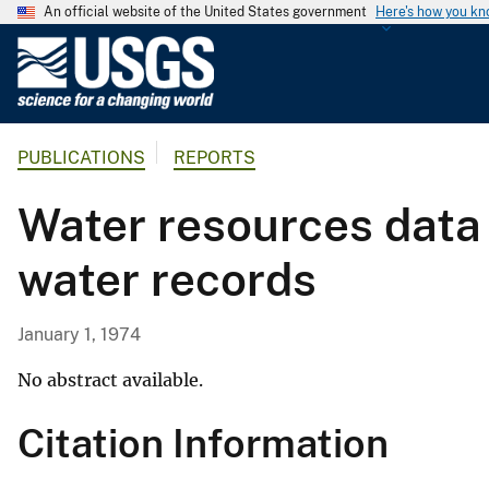
An official website of the United States government
Here's how you k
U
.
S
.
PUBLICATIONS
REPORTS
G
e
Water resources data 
o
l
water records
o
g
i
January 1, 1974
c
a
No abstract available.
l
Citation Information
S
u
r