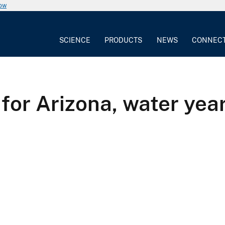
now
SCIENCE
PRODUCTS
NEWS
CONNEC
for Arizona, water year