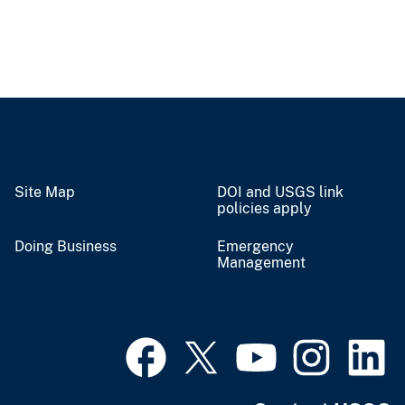
Site Map
DOI and USGS link
policies apply
Doing Business
Emergency
Management