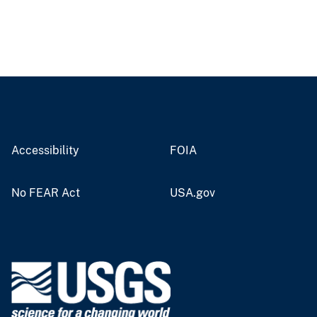
Accessibility
FOIA
No FEAR Act
USA.gov