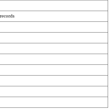
 records