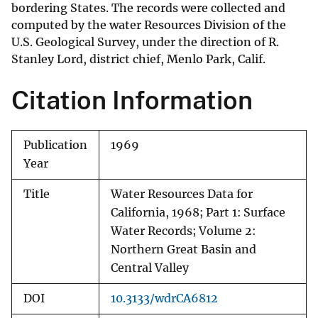
bordering States. The records were collected and
computed by the water Resources Division of the
U.S. Geological Survey, under the direction of R.
Stanley Lord, district chief, Menlo Park, Calif.
Citation Information
Publication
1969
Year
Title
Water Resources Data for
California, 1968; Part 1: Surface
Water Records; Volume 2:
Northern Great Basin and
Central Valley
DOI
10.3133/wdrCA6812