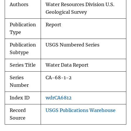
Authors
Water Resources Division U.S.
Geological Survey
Publication
Report
Type
Publication
USGS Numbered Series
Subtype
Series Title
Water Data Report
Series
CA-68-1-2
Number
Index ID
wdrCA6812
Record
USGS Publications Warehouse
Source