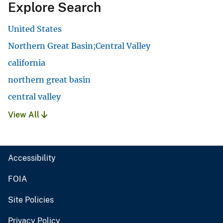
Explore Search
United States
Northern Great Basin;Central Valley
california
northern great basin
central valley
View All
Accessibility
FOIA
Site Policies
Privacy Policy