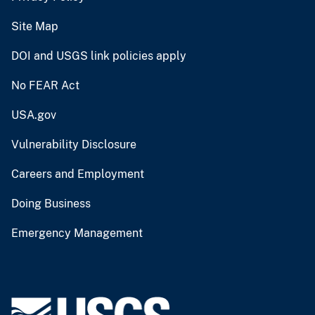
Site Map
DOI and USGS link policies apply
No FEAR Act
USA.gov
Vulnerability Disclosure
Careers and Employment
Doing Business
Emergency Management