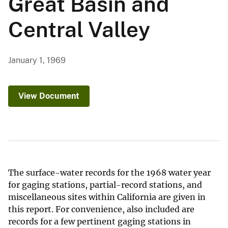
Great Basin and
Central Valley
January 1, 1969
View Document
The surface-water records for the 1968 water year
for gaging stations, partial-record stations, and
miscellaneous sites within California are given in
this report. For convenience, also included are
records for a few pertinent gaging stations in