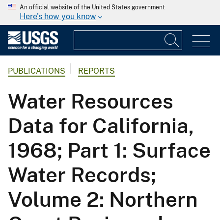
An official website of the United States government
Here's how you know
PUBLICATIONS
REPORTS
Water Resources
Data for California,
1968; Part 1: Surface
Water Records;
Volume 2: Northern