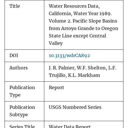
Title
Water Resources Data,
California, Water Year 1989.
Volume 2. Pacific Slope Basins
from Arroyo Grande to Oregon
State Line except Central
Valley
DOI
10.3133/wdrCA892
Authors
J. R. Palmer, W.F. Shelton, L.F.
Trujillo, K.L. Markham
Publication
Report
Type
Publication
USGS Numbered Series
Subtype
Series Title
Water Data Report