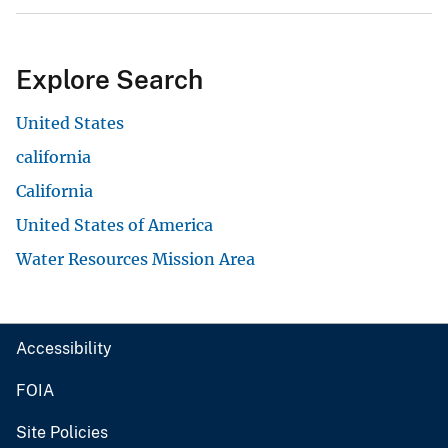
Explore Search
United States
california
California
United States of America
Water Resources Mission Area
Accessibility
FOIA
Site Policies