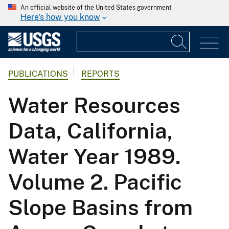
An official website of the United States government
Here's how you know
PUBLICATIONS
REPORTS
Water Resources
Data, California,
Water Year 1989.
Volume 2. Pacific
Slope Basins from