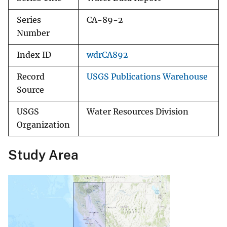
Series
CA-89-2
Number
Index ID
wdrCA892
Record
USGS Publications Warehouse
Source
USGS
Water Resources Division
Organization
Study Area