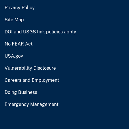
Privacy Policy
Site Map
DOI and USGS link policies apply
No FEAR Act
USA.gov
Vulnerability Disclosure
Careers and Employment
Doing Business
Emergency Management