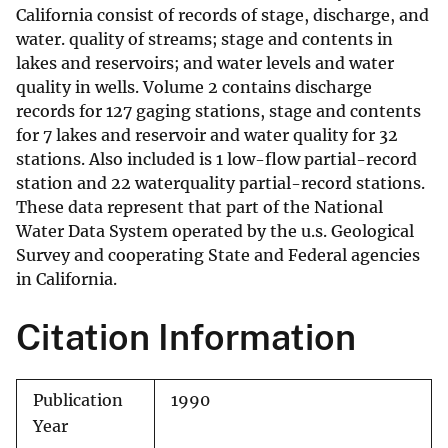
California consist of records of stage, discharge, and
water. quality of streams; stage and contents in
lakes and reservoirs; and water levels and water
quality in wells. Volume 2 contains discharge
records for 127 gaging stations, stage and contents
for 7 lakes and reservoir and water quality for 32
stations. Also included is 1 low-flow partial-record
station and 22 waterquality partial-record stations.
These data represent that part of the National
Water Data System operated by the u.s. Geological
Survey and cooperating State and Federal agencies
in California.
Citation Information
Publication
1990
Year