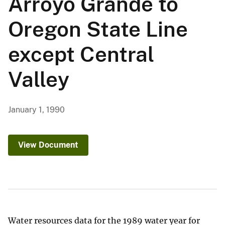
Arroyo Grande to
Oregon State Line
except Central
Valley
January 1, 1990
View Document
Water resources data for the 1989 water year for