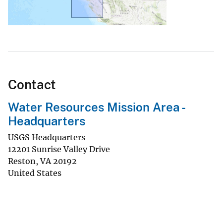
Contact
Water Resources Mission Area -
Headquarters
USGS Headquarters
12201 Sunrise Valley Drive
Reston
,
VA
20192
United States