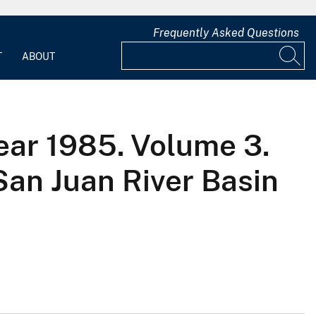
Frequently Asked Questions
T
ABOUT
ear 1985. Volume 3.
San Juan River Basin