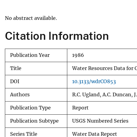
v
e
No abstract available.
y
Citation Information
Publication Year
1986
Title
Water Resources Data for C
DOI
10.3133/wdrCO853
Authors
R.C. Ugland, A.C. Duncan, J
Publication Type
Report
Publication Subtype
USGS Numbered Series
Series Title
Water Data Report