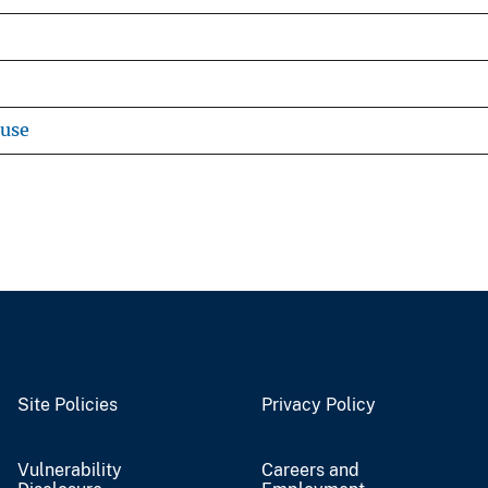
ouse
Site Policies
Privacy Policy
Vulnerability
Careers and