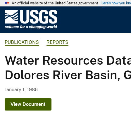
An official website of the United States government
Here's how you k
U
.
S
.
PUBLICATIONS
REPORTS
G
e
Water Resources Data
o
l
Dolores River Basin, 
o
g
i
January 1, 1986
c
a
View Document
l
S
u
r