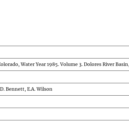
olorado, Water Year 1985. Volume 3. Dolores River Basin,
.D. Bennett, E.A. Wilson