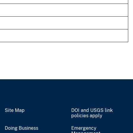
Site Map
DOI and USGS link
policies apply
Doing Business
Emergency