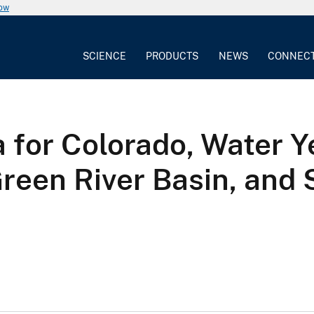
now
SCIENCE
PRODUCTS
NEWS
CONNEC
 for Colorado, Water Y
Green River Basin, and 