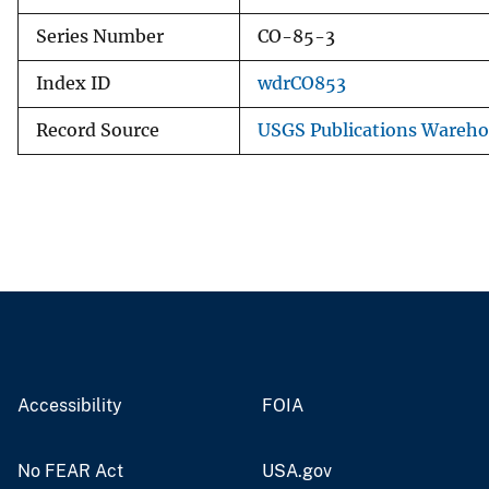
Series Number
CO-85-3
Index ID
wdrCO853
Record Source
USGS Publications Wareh
Accessibility
FOIA
No FEAR Act
USA.gov