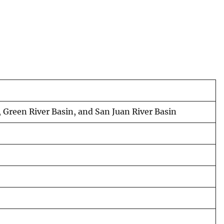
 Green River Basin, and San Juan River Basin