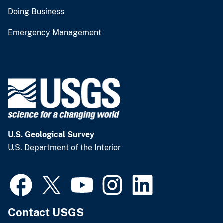
Doing Business
Emergency Management
U.S. Geological Survey
U.S. Department of the Interior
Contact USGS