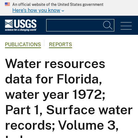
An official website of the United States government
Here's how you know
PUBLICATIONS
REPORTS
Water resources
data for Florida,
water year 1972;
Part 1, Surface water
records; Volume 3,