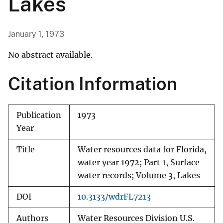
Lakes
January 1, 1973
No abstract available.
Citation Information
Publication
1973
Year
Title
Water resources data for Florida,
water year 1972; Part 1, Surface
water records; Volume 3, Lakes
DOI
10.3133/wdrFL7213
Authors
Water Resources Division U.S.