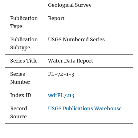
Geological Survey
Publication
Report
Type
Publication
USGS Numbered Series
Subtype
Series Title
Water Data Report
Series
FL-72-1-3
Number
Index ID
wdrFL7213
Record
USGS Publications Warehouse
Source