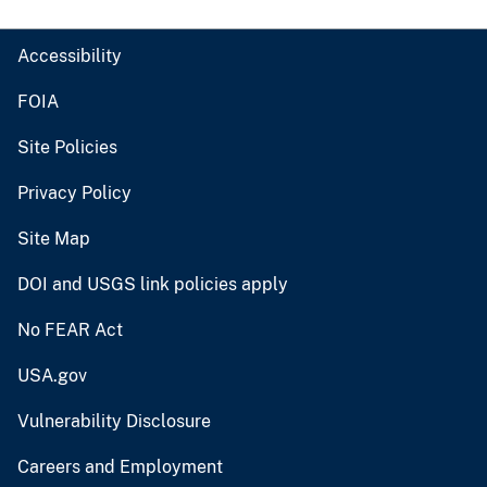
Accessibility
FOIA
Site Policies
Privacy Policy
Site Map
DOI and USGS link policies apply
No FEAR Act
USA.gov
Vulnerability Disclosure
Careers and Employment