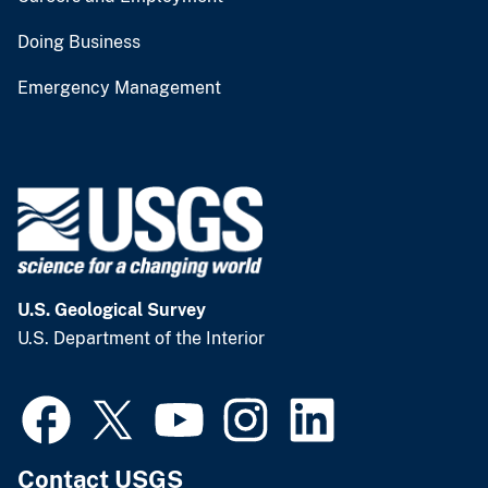
Doing Business
Emergency Management
U.S. Geological Survey
U.S. Department of the Interior
Contact USGS