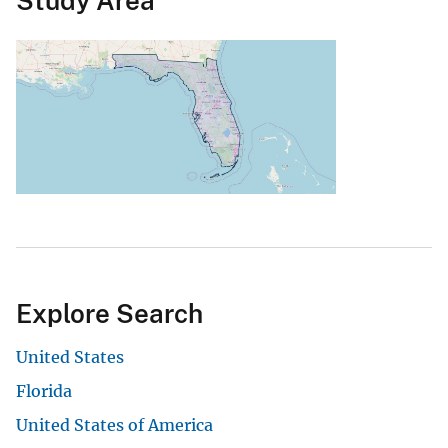
Study Area
Explore Search
United States
Florida
United States of America