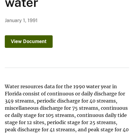
water
January 1, 1991
View Document
Water resources data for the 1990 water year in
Florida consist of continuous or daily discharge for
349 streams, periodic discharge for 40 streams,
miscellaneous discharge for 75 streams, continuous
or daily stage for 105 streams, continuous daily tide
stage for 12 sites, periodic stage for 25 streams,
peak discharge for 41 streams, and peak stage for 40