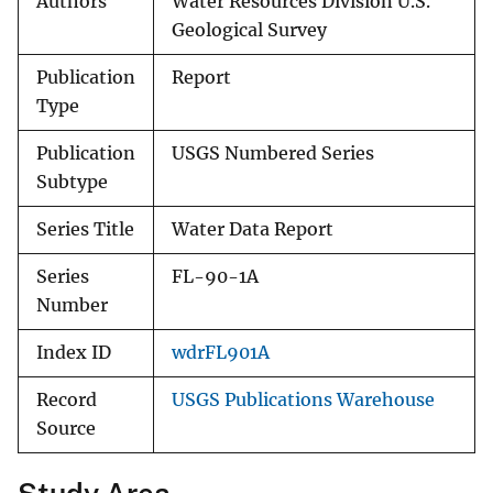
Authors
Water Resources Division U.S.
Geological Survey
Publication
Report
Type
Publication
USGS Numbered Series
Subtype
Series Title
Water Data Report
Series
FL-90-1A
Number
Index ID
wdrFL901A
Record
USGS Publications Warehouse
Source