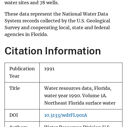
water sites and 78 wells.
These data represent the National Water Data
System records collected by the U.S. Geological
Survey and cooperating local, state and federal
agencies in Florida.
Citation Information
Publication
1991
Year
Title
Water resources data, Florida,
water year 1990. Volume 1A.
Northeast Florida surface water
DOI
10.3133/wdrFL901A