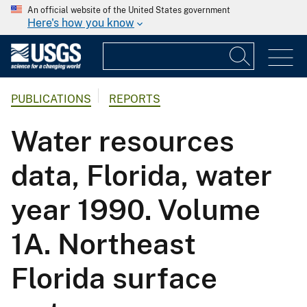
An official website of the United States government
Here's how you know
PUBLICATIONS
REPORTS
Water resources
data, Florida, water
year 1990. Volume
1A. Northeast
Florida surface