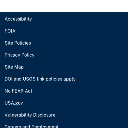
Accessibility
FOIA
Site Policies
Privacy Policy
Site Map
DOI and USGS link policies apply
No FEAR Act
USA.gov
Vulnerability Disclosure
Careers and Employment