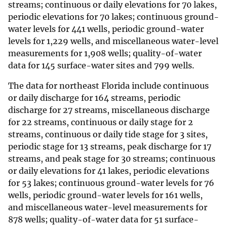
streams; continuous or daily elevations for 70 lakes,
periodic elevations for 70 lakes; continuous ground-
water levels for 441 wells, periodic ground-water
levels for 1,229 wells, and miscellaneous water-level
measurements for 1,908 wells; quality-of-water
data for 145 surface-water sites and 799 wells.
The data for northeast Florida include continuous
or daily discharge for 164 streams, periodic
discharge for 27 streams, miscellaneous discharge
for 22 streams, continuous or daily stage for 2
streams, continuous or daily tide stage for 3 sites,
periodic stage for 13 streams, peak discharge for 17
streams, and peak stage for 30 streams; continuous
or daily elevations for 41 lakes, periodic elevations
for 53 lakes; continuous ground-water levels for 76
wells, periodic ground-water levels for 161 wells,
and miscellaneous water-level measurements for
878 wells; quality-of-water data for 51 surface-