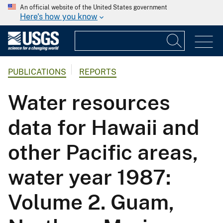
An official website of the United States government
Here's how you know
PUBLICATIONS
REPORTS
Water resources
data for Hawaii and
other Pacific areas,
water year 1987:
Volume 2. Guam,