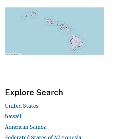
Explore Search
United States
hawaii
American Samoa
Federated States of Micronesia