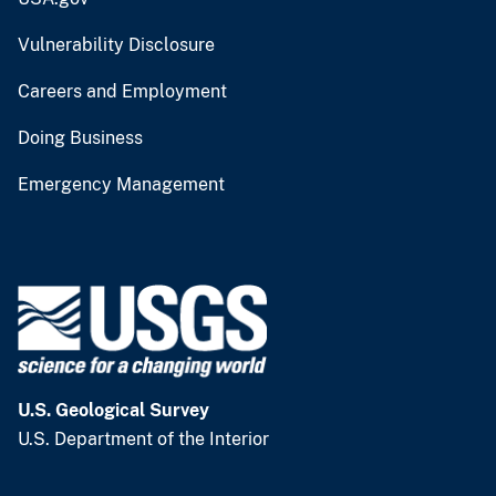
Vulnerability Disclosure
Careers and Employment
Doing Business
Emergency Management
U.S. Geological Survey
U.S. Department of the Interior