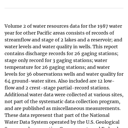
Volume 2 of water resources data for the 1987 water
year for other Pacific areas consists of records of
streamflow and stage of 2 lakes and a reservoir; and
water levels and water quality in wells. This report
contains discharge records for 26 gaging stations;
stage only record for 3 gaging stations; water
temperature for 26 gaging stations; and water
levels for 36 observations wells and water quality for
64 ground-water sites. Also included are 12 low-
flow and 2 crest-stage partial-record stations.
Additional water data were collected at various sites,
not part of the systematic data collection program,
and are published as miscellaneous measurements.
These data represent that part of the National
Water Data System operated by the U.S. Geological