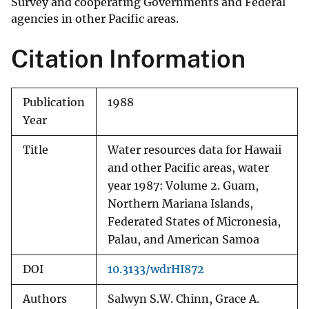
Survey and cooperating Governments and Federal
agencies in other Pacific areas.
Citation Information
Publication
1988
Year
Title
Water resources data for Hawaii
and other Pacific areas, water
year 1987: Volume 2. Guam,
Northern Mariana Islands,
Federated States of Micronesia,
Palau, and American Samoa
DOI
10.3133/wdrHI872
Authors
Salwyn S.W. Chinn, Grace A.