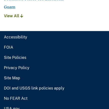
Guam
View All
Accessibility
FOIA
Site Policies
Privacy Policy
Site Map
DOI and USGS link policies apply
No FEAR Act
USA.gov