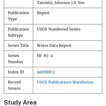
Tateishi, Johnson J.S. Yee
Publication
Report
Type
Publication
USGS Numbered Series
Subtype
Series Title
Water Data Report
Series
HI-87-2
Number
Index ID
wdrHI872
Record
USGS Publications Warehouse
Source
Study Area