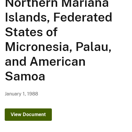
Northern Mariana
Islands, Federated
States of
Micronesia, Palau,
and American
Samoa
January 1, 1988
View Document