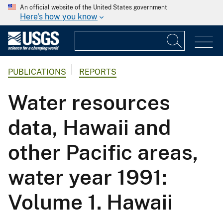
An official website of the United States government
Here's how you know
PUBLICATIONS
REPORTS
Water resources
data, Hawaii and
other Pacific areas,
water year 1991:
Volume 1. Hawaii