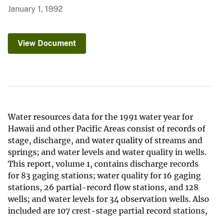
January 1, 1992
View Document
Water resources data for the 1991 water year for
Hawaii and other Pacific Areas consist of records of
stage, discharge, and water quality of streams and
springs; and water levels and water quality in wells.
This report, volume 1, contains discharge records
for 83 gaging stations; water quality for 16 gaging
stations, 26 partial-record flow stations, and 128
wells; and water levels for 34 observation wells. Also
included are 107 crest-stage partial record stations,