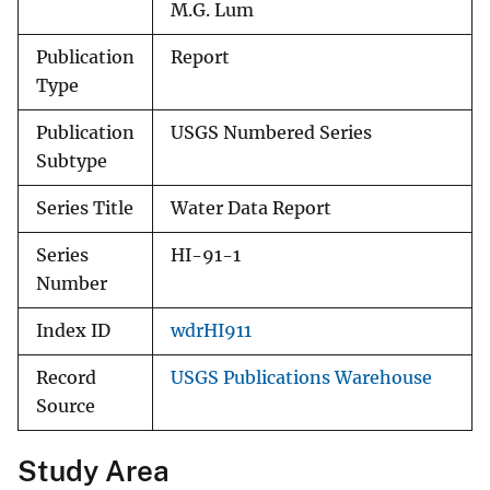
M.G. Lum
Publication
Report
Type
Publication
USGS Numbered Series
Subtype
Series Title
Water Data Report
Series
HI-91-1
Number
Index ID
wdrHI911
Record
USGS Publications Warehouse
Source
Study Area