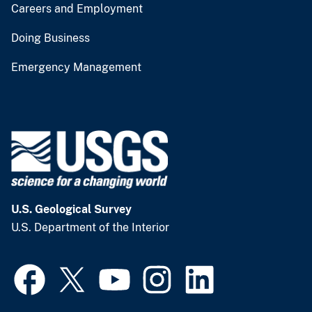
Careers and Employment
Doing Business
Emergency Management
U.S. Geological Survey
U.S. Department of the Interior