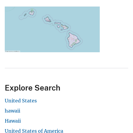
Explore Search
United States
hawaii
Hawaii
United States of America