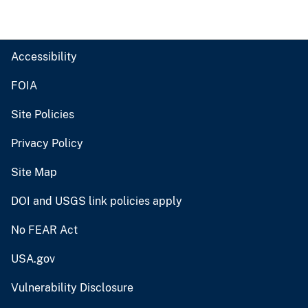
Accessibility
FOIA
Site Policies
Privacy Policy
Site Map
DOI and USGS link policies apply
No FEAR Act
USA.gov
Vulnerability Disclosure