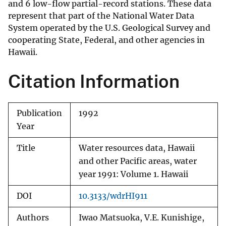
and 6 low-flow partial-record stations. These data
represent that part of the National Water Data
System operated by the U.S. Geological Survey and
cooperating State, Federal, and other agencies in
Hawaii.
Citation Information
Publication
1992
Year
Title
Water resources data, Hawaii
and other Pacific areas, water
year 1991: Volume 1. Hawaii
DOI
10.3133/wdrHI911
Authors
Iwao Matsuoka, V.E. Kunishige,