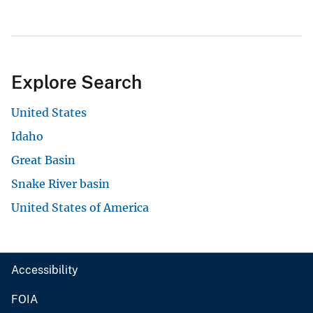
Explore Search
United States
Idaho
Great Basin
Snake River basin
United States of America
Accessibility
FOIA