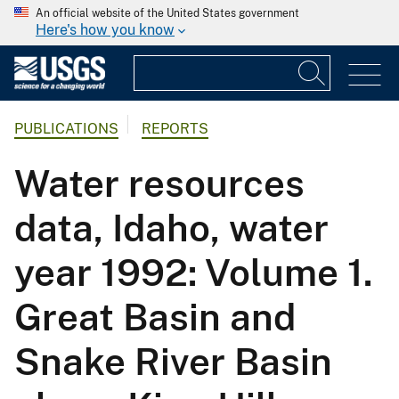
An official website of the United States government
Here's how you know
PUBLICATIONS
REPORTS
Water resources
data, Idaho, water
year 1992: Volume 1.
Great Basin and
Snake River Basin