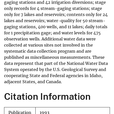
gaging stations and 42 irrigation diversions; stage
only records for 4 stream-gaging stations; stage
only for 7 lakes and reservoirs; contents only for 24
lakes and reservoirs; water-quality for 50 stream-
gaging stations, 400 wells, and 11 lakes; daily totals
for 1 precipitation gage; and water levels for 475
observation wells. Additional water data were
collected at various sites not involved in the
systematic data collection program and are
published as miscellaneous measurements. These
data represent that part of the National Water Data
System operated by the U.S. Geological Survey and
cooperating State and Federal agencies in Idaho,
adjacent States, and Canada.
Citation Information
Publication
1993