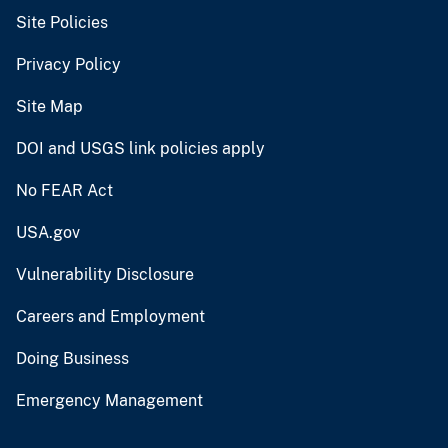
Site Policies
Privacy Policy
Site Map
DOI and USGS link policies apply
No FEAR Act
USA.gov
Vulnerability Disclosure
Careers and Employment
Doing Business
Emergency Management