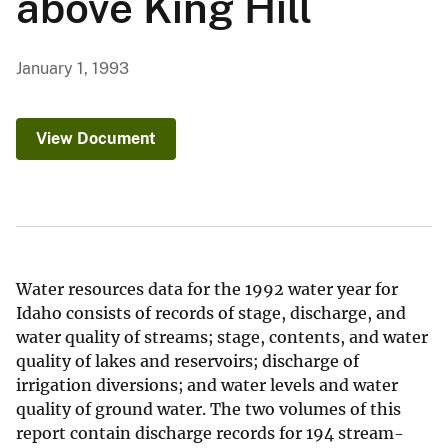
above King Hill
January 1, 1993
View Document
Water resources data for the 1992 water year for
Idaho consists of records of stage, discharge, and
water quality of streams; stage, contents, and water
quality of lakes and reservoirs; discharge of
irrigation diversions; and water levels and water
quality of ground water. The two volumes of this
report contain discharge records for 194 stream-