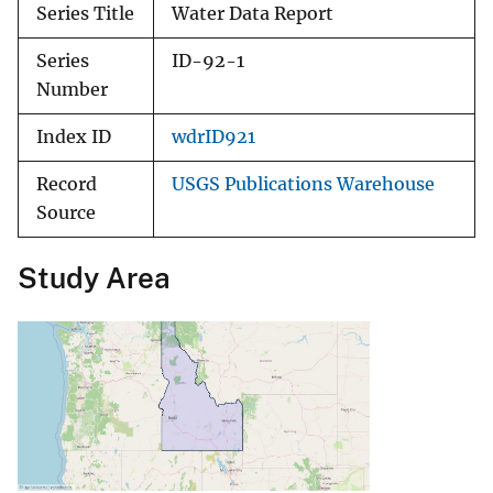
Series Title
Water Data Report
Series
ID-92-1
Number
Index ID
wdrID921
Record
USGS Publications Warehouse
Source
Study Area