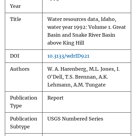
Year
Title
Water resources data, Idaho,
water year 1992: Volume 1. Great
Basin and Snake River Basin
above King Hill
DOI
10.3133/wdrID921
Authors
W. A. Harenberg, M.L. Jones, I.
O'Dell, T.S. Brennan, A.K.
Lehmann, A.M. Tungate
Publication
Report
Type
Publication
USGS Numbered Series
Subtype