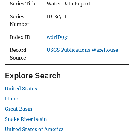
Series Title
Water Data Report
Series
ID-93-1
Number
Index ID
wdrID931
Record
USGS Publications Warehouse
Source
Explore Search
United States
Idaho
Great Basin
Snake River basin
United States of America