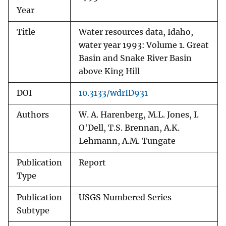
Year
Title
Water resources data, Idaho,
water year 1993: Volume 1. Great
Basin and Snake River Basin
above King Hill
DOI
10.3133/wdrID931
Authors
W. A. Harenberg, M.L. Jones, I.
O'Dell, T.S. Brennan, A.K.
Lehmann, A.M. Tungate
Publication
Report
Type
Publication
USGS Numbered Series
Subtype