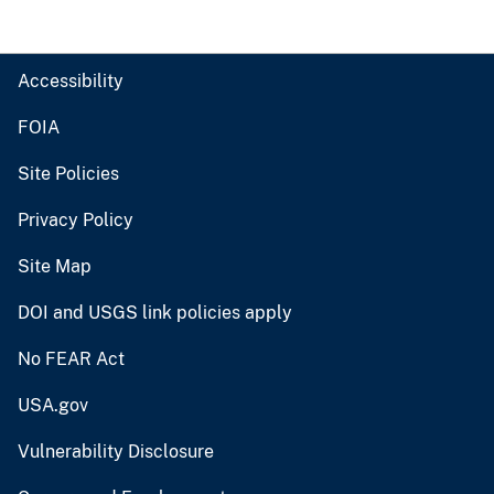
Accessibility
FOIA
Site Policies
Privacy Policy
Site Map
DOI and USGS link policies apply
No FEAR Act
USA.gov
Vulnerability Disclosure