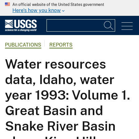
An official website of the United States government
Here's how you know
PUBLICATIONS
REPORTS
Water resources
data, Idaho, water
year 1993: Volume 1.
Great Basin and
Snake River Basin