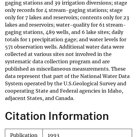
gaging stations and 39 irrigation diversions; stage
only records for 4 stream-gaging stations; stage
only for 7 lakes and reservoirs; contents only for 23
lakes and reservoirs; water-quality for 61 stream-
gaging stations, 489 wells, and 6 lake sites; daily
totals for 1 precipitation gage; and water levels for
571 observation wells. Additional water data were
collected at various sites not involved in the
systematic data collection program and are
published as miscellaneous measurements. These
data represent that part of the National Water Data
System operated by the U.S.Geological Survey and
cooperating State and Federal agencies in Idaho,
adjacent States, and Canada.
Citation Information
Publication
1993