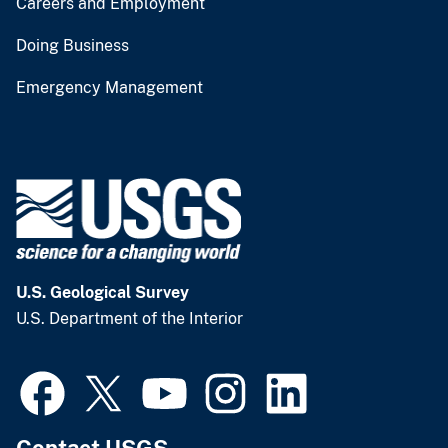
Careers and Employment
Doing Business
Emergency Management
U.S. Geological Survey
U.S. Department of the Interior
Contact USGS