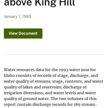
above King Hill
January 1, 1993
View Document
Water resources data for the 1993 water year for
Idaho consists of records of stage, discharge, and
water quality of streams; stage, contents, and water
quality of lakes and reservoirs; discharge of
irrigation diversions; and water levels and water
quality of ground water. The two volumes of this
report contain discharge records for 189 stream-