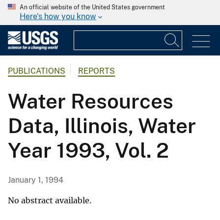
An official website of the United States government
Here's how you know
PUBLICATIONS
REPORTS
Water Resources
Data, Illinois, Water
Year 1993, Vol. 2
January 1, 1994
No abstract available.