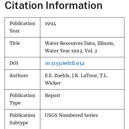
Citation Information
Publication
1994
Year
Title
Water Resources Data, Illinois,
Water Year 1993, Vol. 2
DOI
10.3133/wdrIL932
Authors
E.E. Zuehls, J.K. LaTour, T.L.
Wicker
Publication
Report
Type
Publication
USGS Numbered Series
Subtype