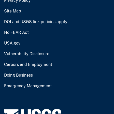
Privacy Policy
Site Map
DOI and USGS link policies apply
No FEAR Act
USA.gov
Vulnerability Disclosure
Careers and Employment
Doing Business
Emergency Management