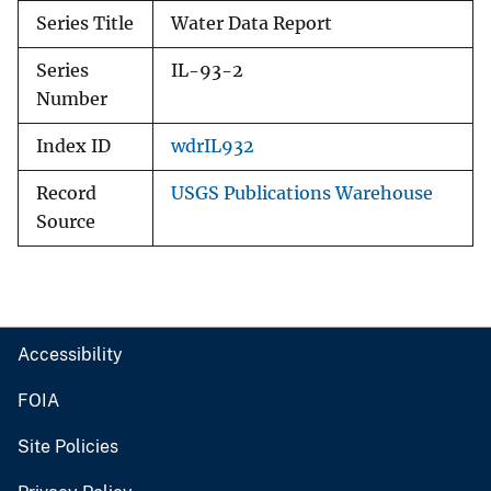
Series Title
Water Data Report
Series
IL-93-2
Number
Index ID
wdrIL932
Record
USGS Publications Warehouse
Source
Accessibility
FOIA
Site Policies