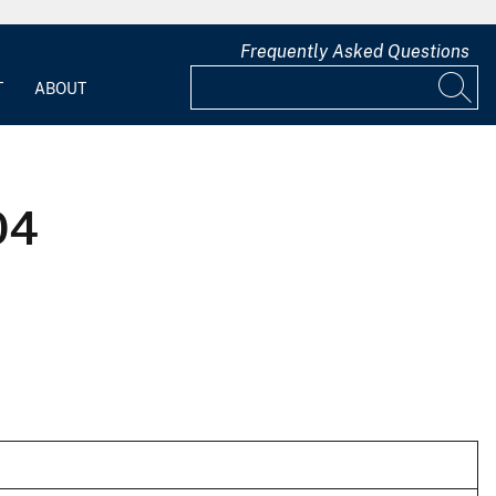
Frequently Asked Questions
T
ABOUT
04