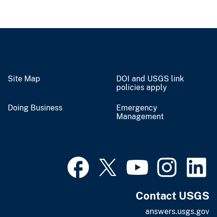
Site Map
DOI and USGS link
policies apply
Doing Business
Emergency
Management
Contact USGS
answers.usgs.gov