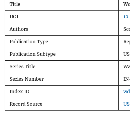
Title
Wa
v
e
DOI
10
y
Authors
Sc
Publication Type
Re
Publication Subtype
US
Series Title
Wa
Series Number
IN
Index ID
wd
Record Source
US