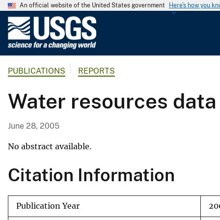
An official website of the United States government
Here's how you k
U
.
S
.
PUBLICATIONS
REPORTS
G
e
Water resources data
o
l
o
June 28, 2005
g
i
No abstract available.
c
Citation Information
a
l
S
Publication Year
20
u
r