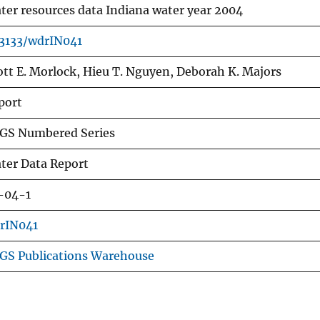
ter resources data Indiana water year 2004
.3133/wdrIN041
ott E. Morlock, Hieu T. Nguyen, Deborah K. Majors
port
GS Numbered Series
ter Data Report
-04-1
rIN041
GS Publications Warehouse