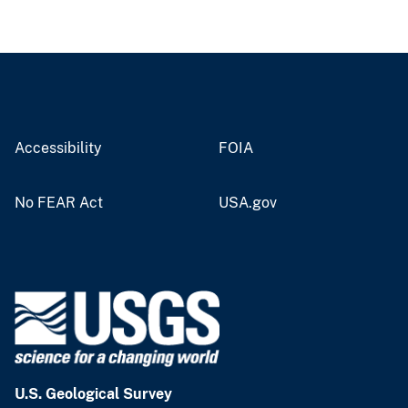
Accessibility
FOIA
No FEAR Act
USA.gov
U.S. Geological Survey