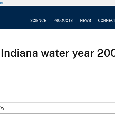
now
SCIENCE
PRODUCTS
NEWS
CONNEC
 Indiana water year 20
05