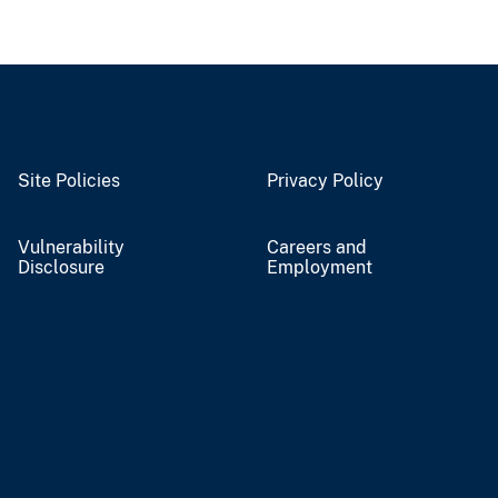
Site Policies
Privacy Policy
Vulnerability
Careers and
Disclosure
Employment