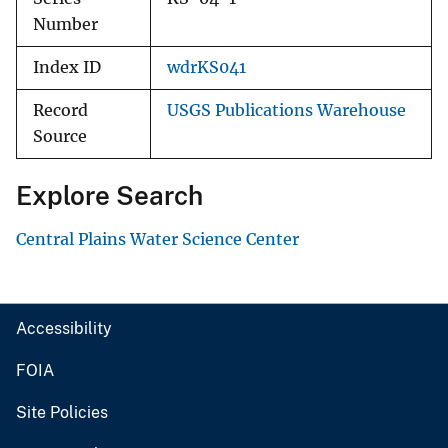
Number
Index ID
wdrKS041
Record
USGS Publications Warehouse
Source
Explore Search
Central Plains Water Science Center
Accessibility
FOIA
Site Policies