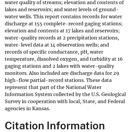
water quality of streams; elevation and contents of
lakes and reservoirs; and water levels of ground-
water wells. This report contains records for water
discharge at 155 complete-record gaging stations;
elevation and contents at 17 lakes and reservoirs;
water-quality records at 2 precipitation stations,
water-level data at 14 observation wells; and
records of specific conductance, pH, water
temperature, dissolved oxygen, and turbidity at 16
gaging stations and 2 lakes with water-quality
monitors. Also included are discharge data for 29
high-flow partial-record stations. These data
represent that part of the National Water
Information System collected by the U.S. Geological
Survey in cooperation with local, State, and Federal
agencies in Kansas.
Citation Information