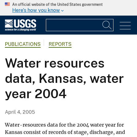
An official website of the United States government
Here's how you know
PUBLICATIONS
REPORTS
Water resources
data, Kansas, water
year 2004
April 4, 2005
Water-resources data for the 2004 water year for
Kansas consist of records of stage, discharge, and