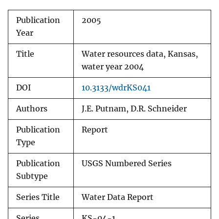
Publication
2005
Year
Title
Water resources data, Kansas,
water year 2004
DOI
10.3133/wdrKS041
Authors
J.E. Putnam, D.R. Schneider
Publication
Report
Type
Publication
USGS Numbered Series
Subtype
Series Title
Water Data Report
Series
KS-04-1