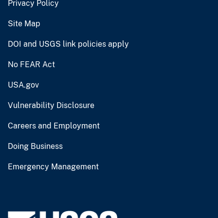
Privacy Policy
Site Map
DOI and USGS link policies apply
No FEAR Act
USA.gov
Vulnerability Disclosure
Careers and Employment
Doing Business
Emergency Management