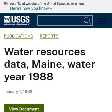
An official website of the United States government
Here's how you know
PUBLICATIONS
REPORTS
Water resources
data, Maine, water
year 1988
January 1, 1988
View Document