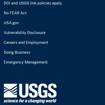
DOI and USGS link policies apply
No FEAR Act
USA.gov
Vulnerability Disclosure
Careers and Employment
Doing Business
Emergency Management