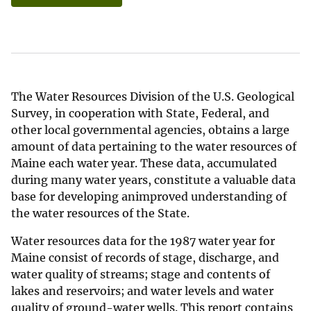
The Water Resources Division of the U.S. Geological
Survey, in cooperation with State, Federal, and
other local governmental agencies, obtains a large
amount of data pertaining to the water resources of
Maine each water year. These data, accumulated
during many water years, constitute a valuable data
base for developing animproved understanding of
the water resources of the State.
Water resources data for the 1987 water year for
Maine consist of records of stage, discharge, and
water quality of streams; stage and contents of
lakes and reservoirs; and water levels and water
quality of ground-water wells. This report contains