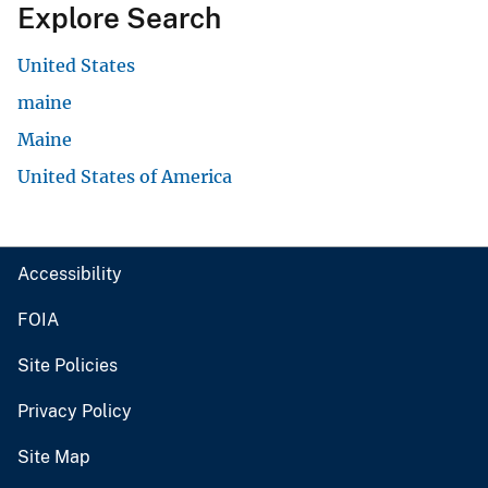
Explore Search
United States
maine
Maine
United States of America
Accessibility
FOIA
Site Policies
Privacy Policy
Site Map