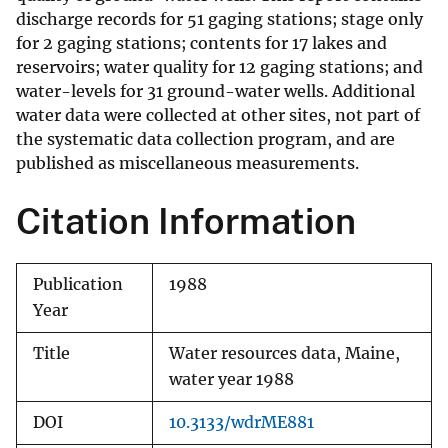
discharge records for 51 gaging stations; stage only
for 2 gaging stations; contents for 17 lakes and
reservoirs; water quality for 12 gaging stations; and
water-levels for 31 ground-water wells. Additional
water data were collected at other sites, not part of
the systematic data collection program, and are
published as miscellaneous measurements.
Citation Information
Publication
1988
Year
Title
Water resources data, Maine,
water year 1988
DOI
10.3133/wdrME881