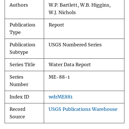
Authors
W.P. Bartlett, W.B. Higgins,
W.J. Nichols
Publication
Report
Type
Publication
USGS Numbered Series
Subtype
Series Title
Water Data Report
Series
ME-88-1
Number
Index ID
wdrME881
Record
USGS Publications Warehouse
Source