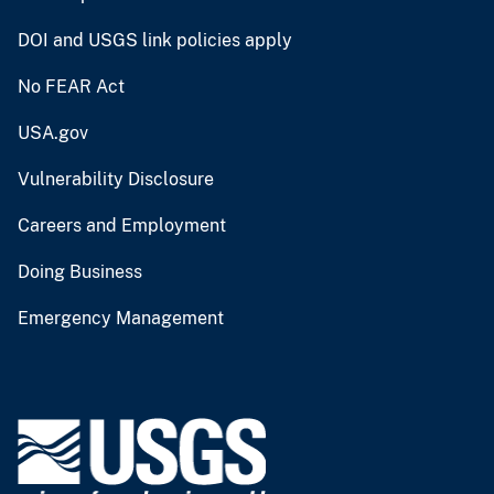
DOI and USGS link policies apply
No FEAR Act
USA.gov
Vulnerability Disclosure
Careers and Employment
Doing Business
Emergency Management