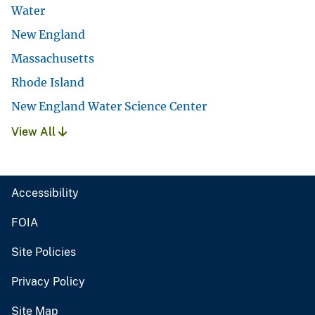
Water
New England
Massachusetts
Rhode Island
New England Water Science Center
View All
Accessibility
FOIA
Site Policies
Privacy Policy
Site Map