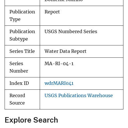
Publication
Report
Type
Publication
USGS Numbered Series
Subtype
Series Title
Water Data Report
Series
MA-RI-04-1
Number
Index ID
wdrMARI041
Record
USGS Publications Warehouse
Source
Explore Search