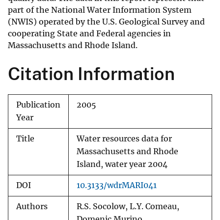
part of the National Water Information System
(NWIS) operated by the U.S. Geological Survey and
cooperating State and Federal agencies in
Massachusetts and Rhode Island.
Citation Information
Publication
2005
Year
Title
Water resources data for
Massachusetts and Rhode
Island, water year 2004
DOI
10.3133/wdrMARI041
Authors
R.S. Socolow, L.Y. Comeau,
Domenic Murino