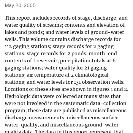
May 20, 2005
This report includes records of stage, discharge, and
water quality of streams; contents and elevation of
lakes and ponds; and water levels of ground-water
wells. This volume contains discharge records for
112 gaging stations; stage records for 2 gaging
stations; stage records for 2 ponds; month-end
contents of 1 reservoir; precipitation totals at 6
gaging stations; water quality for 21 gaging
stations; air temperature at 2 climatological
stations; and water levels for 131 observation wells.
Locations of these sites are shown in figures 1 and 2.
Hydrologic data were collected at many sites that
were not involved in the systematic data-collection
program; these data are published as miscellaneous
discharge measurements, miscellaneous surface-
water-quality, and miscellaneous ground-water-
quality data. The data in this report represent that