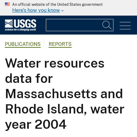
An official website of the United States government
Here's how you know
PUBLICATIONS
REPORTS
Water resources
data for
Massachusetts and
Rhode Island, water
year 2004