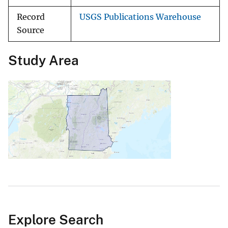
Record
USGS Publications Warehouse
Source
Study Area
Explore Search