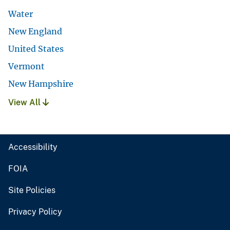
Water
New England
United States
Vermont
New Hampshire
View All
Accessibility
FOIA
Site Policies
Privacy Policy