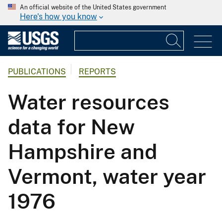
An official website of the United States government
Here's how you know
PUBLICATIONS
REPORTS
Water resources
data for New
Hampshire and
Vermont, water year
1976