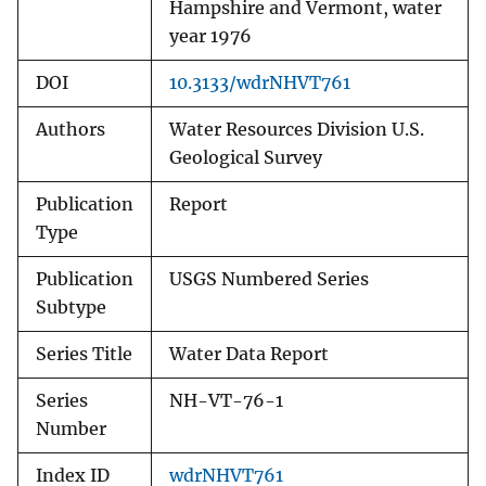
Hampshire and Vermont, water
year 1976
DOI
10.3133/wdrNHVT761
Authors
Water Resources Division U.S.
Geological Survey
Publication
Report
Type
Publication
USGS Numbered Series
Subtype
Series Title
Water Data Report
Series
NH-VT-76-1
Number
Index ID
wdrNHVT761