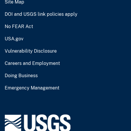
Site Map
DOI and USGS link policies apply
No FEAR Act
USA.gov
Vulnerability Disclosure
Careers and Employment
Doing Business
Emergency Management