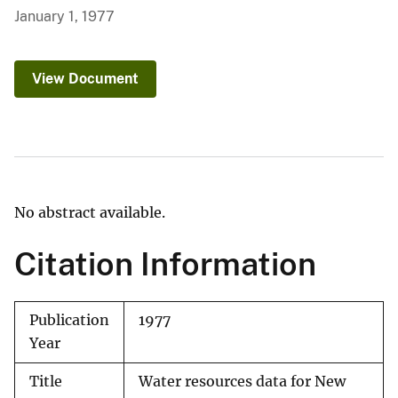
January 1, 1977
View Document
No abstract available.
Citation Information
Publication
1977
Year
Title
Water resources data for New