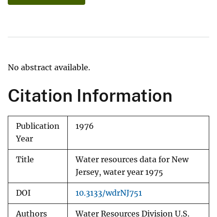
No abstract available.
Citation Information
Publication
1976
Year
Title
Water resources data for New
Jersey, water year 1975
DOI
10.3133/wdrNJ751
Authors
Water Resources Division U.S.