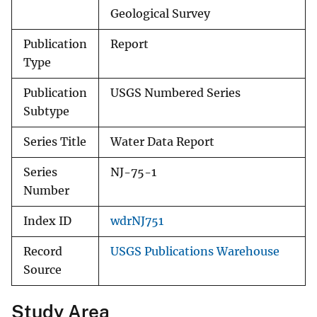
Geological Survey
Publication
Report
Type
Publication
USGS Numbered Series
Subtype
Series Title
Water Data Report
Series
NJ-75-1
Number
Index ID
wdrNJ751
Record
USGS Publications Warehouse
Source
Study Area