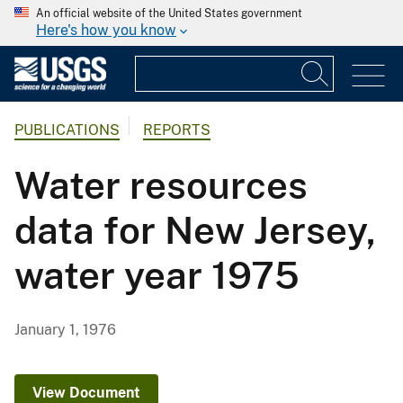
An official website of the United States government
Here's how you know
PUBLICATIONS
REPORTS
Water resources
data for New Jersey,
water year 1975
January 1, 1976
View Document