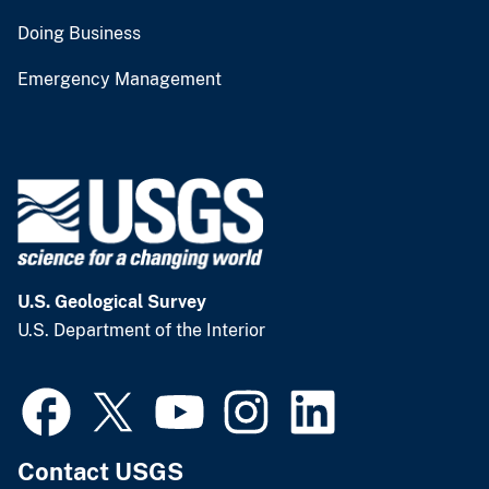
Doing Business
Emergency Management
U.S. Geological Survey
U.S. Department of the Interior
Contact USGS