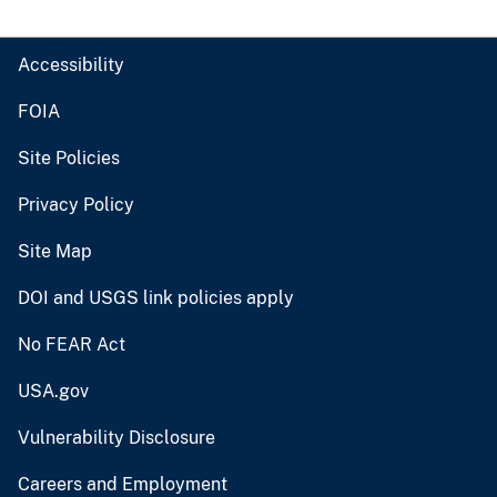
Accessibility
FOIA
Site Policies
Privacy Policy
Site Map
DOI and USGS link policies apply
No FEAR Act
USA.gov
Vulnerability Disclosure
Careers and Employment