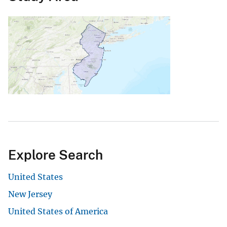
Explore Search
United States
New Jersey
United States of America