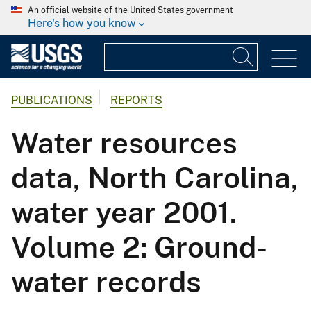
An official website of the United States government
Here's how you know
PUBLICATIONS
REPORTS
Water resources
data, North Carolina,
water year 2001.
Volume 2: Ground-
water records