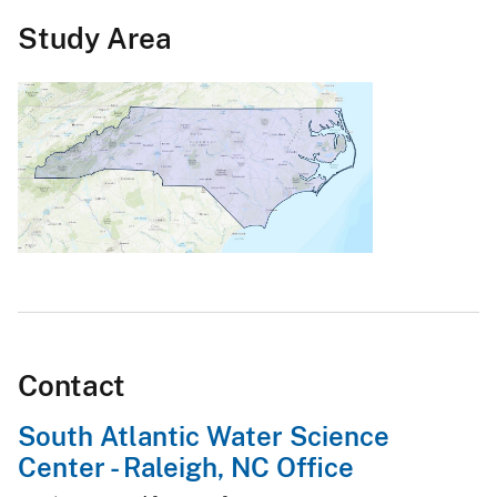
Study Area
Contact
South Atlantic Water Science
Center - Raleigh, NC Office