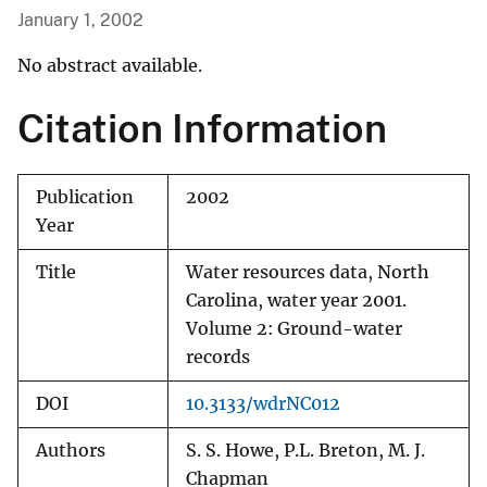
January 1, 2002
No abstract available.
Citation Information
Publication
2002
Year
Title
Water resources data, North
Carolina, water year 2001.
Volume 2: Ground-water
records
DOI
10.3133/wdrNC012
Authors
S. S. Howe, P.L. Breton, M. J.
Chapman