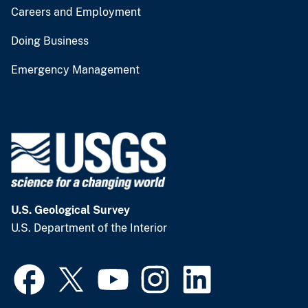
Careers and Employment
Doing Business
Emergency Management
U.S. Geological Survey
U.S. Department of the Interior