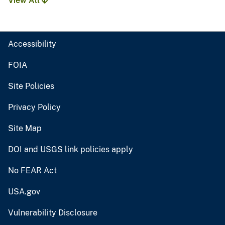
View All
Accessibility
FOIA
Site Policies
Privacy Policy
Site Map
DOI and USGS link policies apply
No FEAR Act
USA.gov
Vulnerability Disclosure