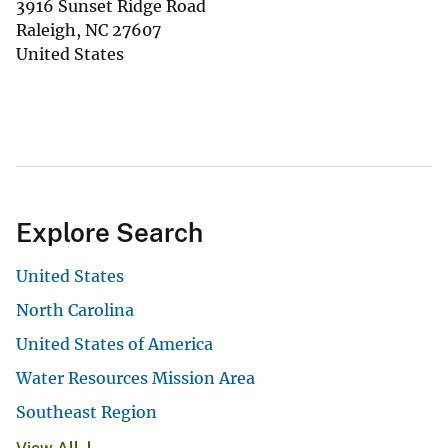
3916 Sunset Ridge Road
Raleigh
,
NC
27607
United States
Explore Search
United States
North Carolina
United States of America
Water Resources Mission Area
Southeast Region