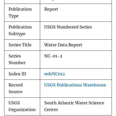
Publication
Report
Type
Publication
USGS Numbered Series
Subtype
Series Title
Water Data Report
Series
NC-01-2
Number
Index ID
wdrNC012
Record
USGS Publications Warehouse
Source
USGS
South Atlantic Water Science
Organization
Center