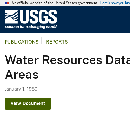
An official website of the United States government
Here's how you k
U
.
S
.
PUBLICATIONS
REPORTS
G
e
Water Resources Data
o
l
Areas
o
g
i
January 1, 1980
c
a
View Document
l
S
u
r