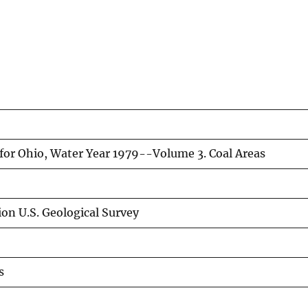
for Ohio, Water Year 1979--Volume 3. Coal Areas
on U.S. Geological Survey
s