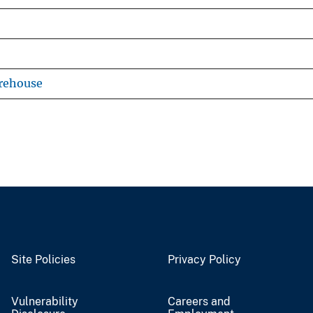
rehouse
Site Policies
Privacy Policy
Vulnerability
Careers and