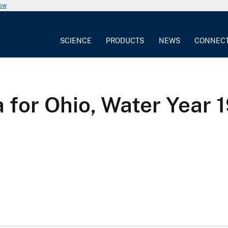
now
SCIENCE
PRODUCTS
NEWS
CONNEC
 for Ohio, Water Year 