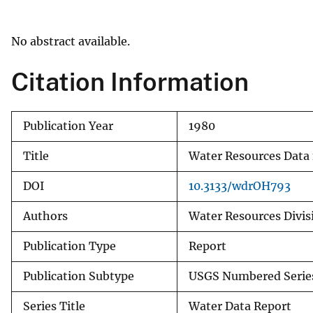
v
e
No abstract available.
y
Citation Information
Publication Year
1980
Title
Water Resources Data 
DOI
10.3133/wdrOH793
Authors
Water Resources Divisi
Publication Type
Report
Publication Subtype
USGS Numbered Serie
Series Title
Water Data Report