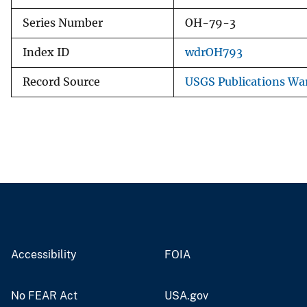
Series Number
OH-79-3
Index ID
wdrOH793
Record Source
USGS Publications Wa
Accessibility
FOIA
No FEAR Act
USA.gov