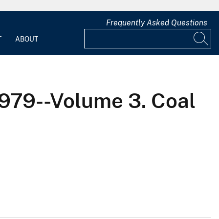
Frequently Asked Questions
T
ABOUT
1979--Volume 3. Coal