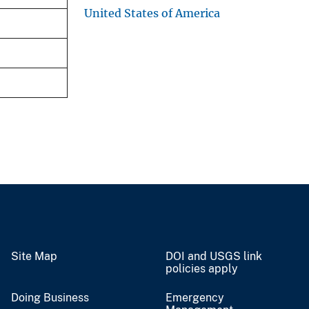
United States of America
Site Map
DOI and USGS link
policies apply
Doing Business
Emergency