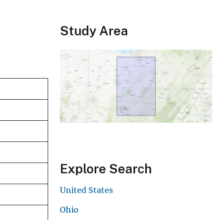
Study Area
Explore Search
United States
Ohio