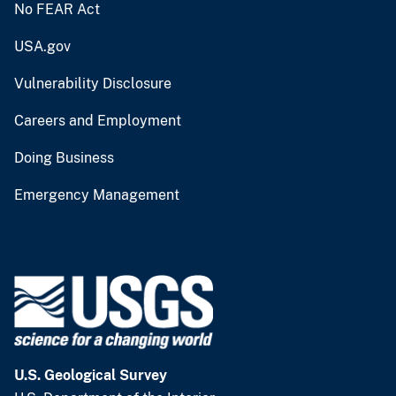
No FEAR Act
USA.gov
Vulnerability Disclosure
Careers and Employment
Doing Business
Emergency Management
U.S. Geological Survey