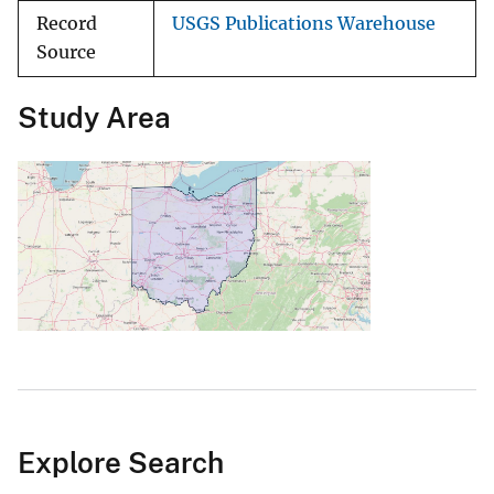
Record
USGS Publications Warehouse
Source
Study Area
Explore Search