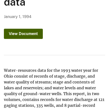
data
January 1, 1994
View Document
Water-resources data for the 1993 water year for
Ohio consist of records of stage, discharge, and
water quality of streams; stage and contents of
lakes and reservoirs; and water levels and water
quality of ground-water wells. This report, in two
volumes, contains records for water discharge at 121
gaging stations, 335 wells, and 8 partial-record