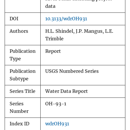
data
DOI
10.3133/wdrOH931
Authors
H.L. Shindel, J.P. Mangus, L.E.
Trimble
Publication
Report
Type
Publication
USGS Numbered Series
Subtype
Series Title
Water Data Report
Series
OH-93-1
Number
Index ID
wdrOH931