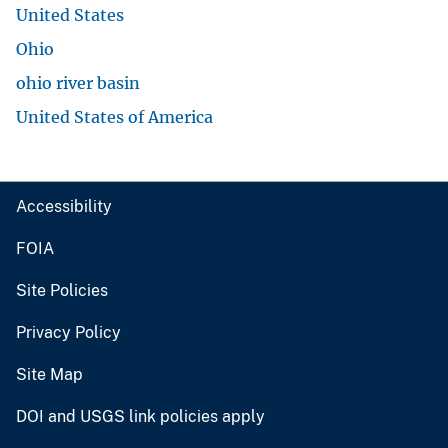
United States
Ohio
ohio river basin
United States of America
Accessibility
FOIA
Site Policies
Privacy Policy
Site Map
DOI and USGS link policies apply