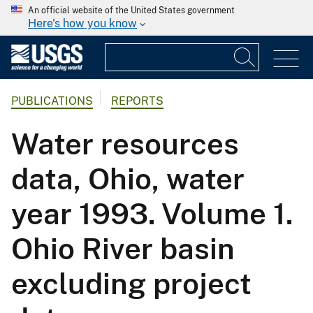
An official website of the United States government
Here's how you know
PUBLICATIONS
REPORTS
Water resources
data, Ohio, water
year 1993. Volume 1.
Ohio River basin
excluding project