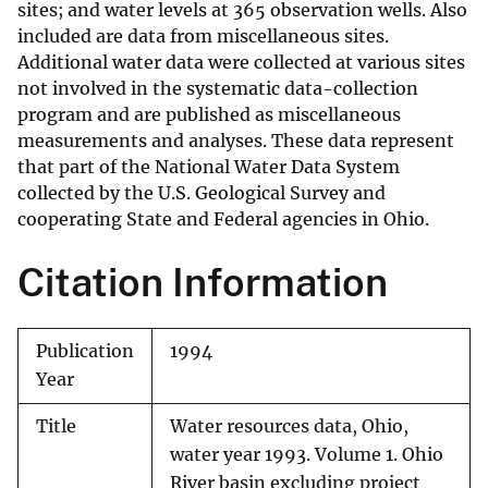
sites; and water levels at 365 observation wells. Also
included are data from miscellaneous sites.
Additional water data were collected at various sites
not involved in the systematic data-collection
program and are published as miscellaneous
measurements and analyses. These data represent
that part of the National Water Data System
collected by the U.S. Geological Survey and
cooperating State and Federal agencies in Ohio.
Citation Information
Publication
1994
Year
Title
Water resources data, Ohio,
water year 1993. Volume 1. Ohio
River basin excluding project