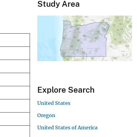
Study Area
Explore Search
United States
Oregon
United States of America