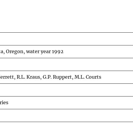
ta, Oregon, water year 1992
errett, R.L. Kraus, G.P. Ruppert, M.L. Courts
ries