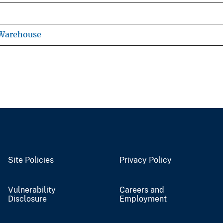
 Warehouse
Site Policies
Privacy Policy
Vulnerability
Careers and
Disclosure
Employment