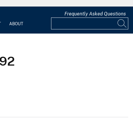
Frequently Asked Questions
T
ABOUT
992