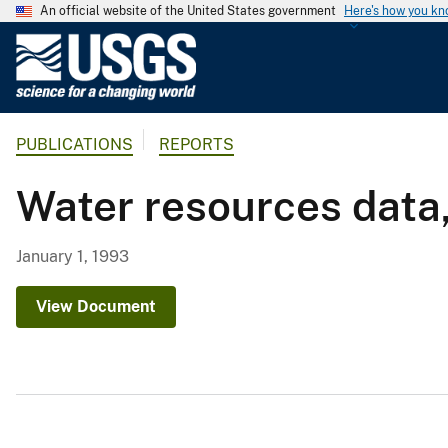
An official website of the United States government
Here's how you k
U
.
S
.
PUBLICATIONS
REPORTS
G
e
Water resources data
o
l
o
January 1, 1993
g
i
View Document
c
a
l
S
u
r