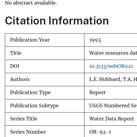
No abstract available.
v
e
Citation Information
y
Publication Year
1993
Title
Water resources da
DOI
10.3133/wdrOR921
Authors
L.E. Hubbard, T.A. H
Publication Type
Report
Publication Subtype
USGS Numbered Se
Series Title
Water Data Report
Series Number
OR-92-1