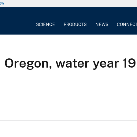
now
SCIENCE
PRODUCTS
NEWS
CONNEC
, Oregon, water year 1