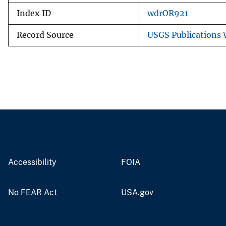
Index ID
wdrOR921
Record Source
USGS Publications
Accessibility
FOIA
No FEAR Act
USA.gov