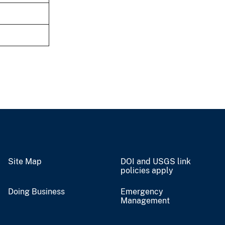
Site Map
DOI and USGS link
policies apply
Doing Business
Emergency
Management