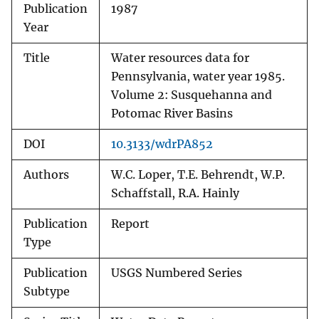
Publication
1987
Year
Title
Water resources data for
Pennsylvania, water year 1985.
Volume 2: Susquehanna and
Potomac River Basins
DOI
10.3133/wdrPA852
Authors
W.C. Loper, T.E. Behrendt, W.P.
Schaffstall, R.A. Hainly
Publication
Report
Type
Publication
USGS Numbered Series
Subtype