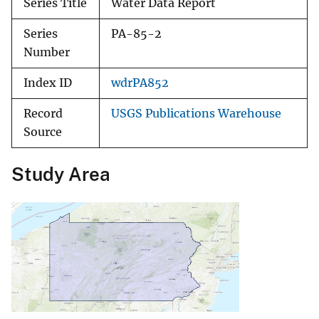
Series Title
Water Data Report
Series
PA-85-2
Number
Index ID
wdrPA852
Record
USGS Publications Warehouse
Source
Study Area