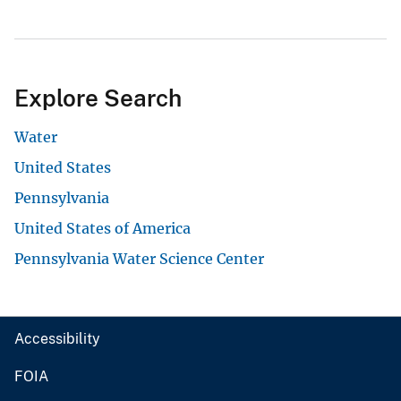
Explore Search
Water
United States
Pennsylvania
United States of America
Pennsylvania Water Science Center
Accessibility
FOIA