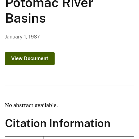
Potomac River
Basins
January 1, 1987
View Document
No abstract available.
Citation Information