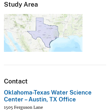
Study Area
Contact
Oklahoma-Texas Water Science
Center – Austin, TX Office
1505 Ferguson Lane