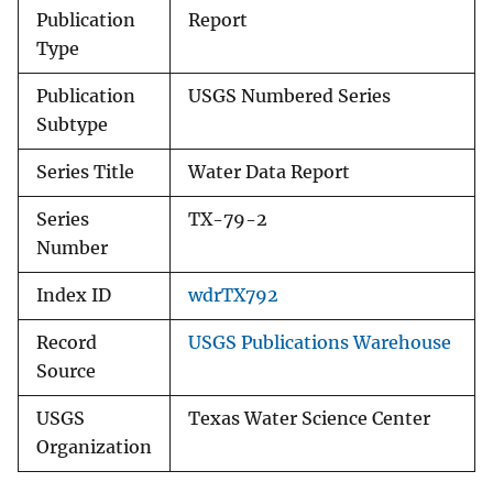
Publication
Report
Type
Publication
USGS Numbered Series
Subtype
Series Title
Water Data Report
Series
TX-79-2
Number
Index ID
wdrTX792
Record
USGS Publications Warehouse
Source
USGS
Texas Water Science Center
Organization