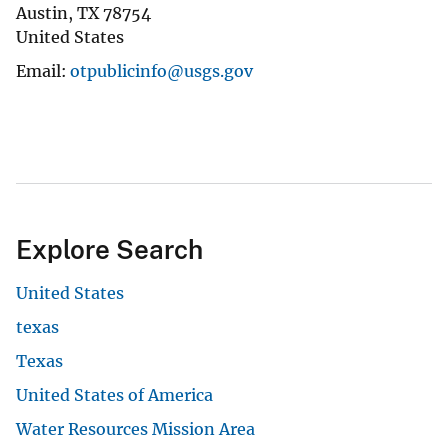
Austin
,
TX
78754
United States
Email
otpublicinfo@usgs.gov
Explore Search
United States
texas
Texas
United States of America
Water Resources Mission Area