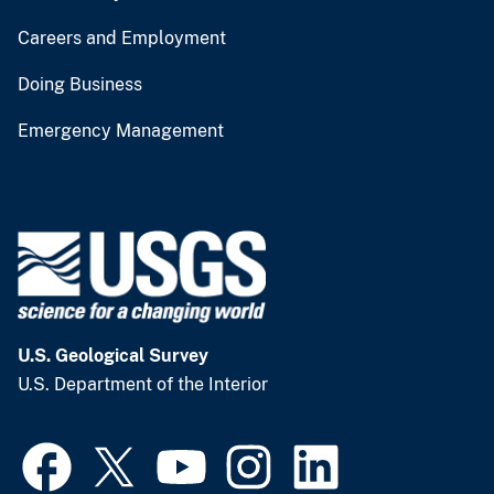
Careers and Employment
Doing Business
Emergency Management
U.S. Geological Survey
U.S. Department of the Interior