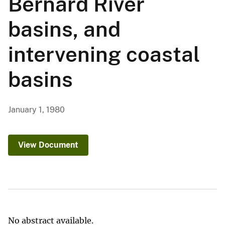
Bernard River
basins, and
intervening coastal
basins
January 1, 1980
View Document
No abstract available.