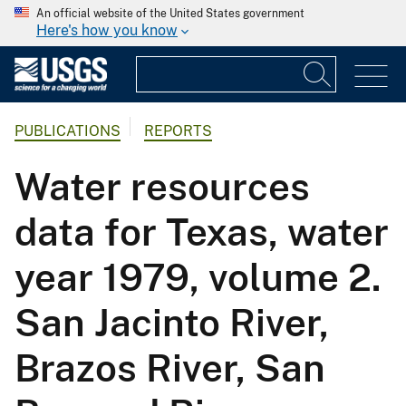
An official website of the United States government
Here's how you know
PUBLICATIONS
REPORTS
Water resources
data for Texas, water
year 1979, volume 2.
San Jacinto River,
Brazos River, San