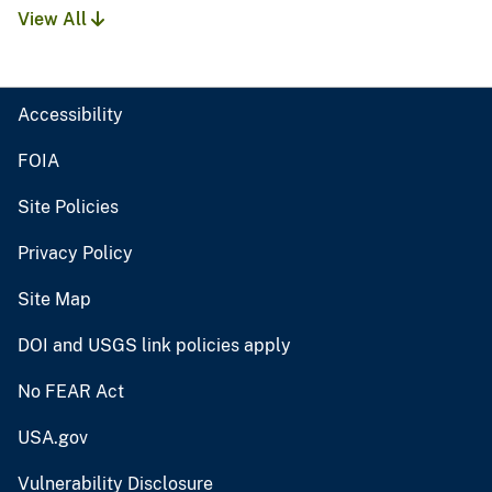
View All
Accessibility
FOIA
Site Policies
Privacy Policy
Site Map
DOI and USGS link policies apply
No FEAR Act
USA.gov
Vulnerability Disclosure