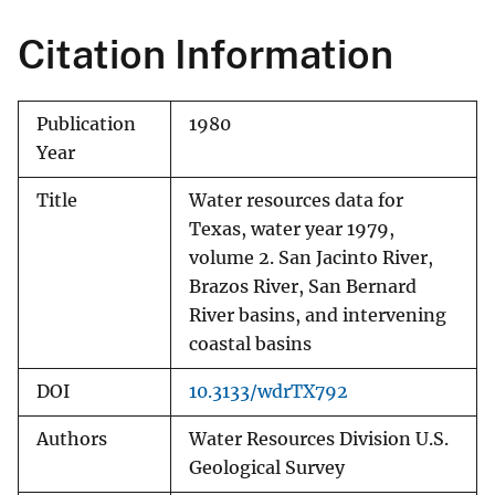
Citation Information
Publication
1980
Year
Title
Water resources data for
Texas, water year 1979,
volume 2. San Jacinto River,
Brazos River, San Bernard
River basins, and intervening
coastal basins
DOI
10.3133/wdrTX792
Authors
Water Resources Division U.S.
Geological Survey