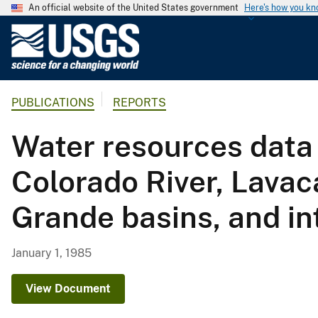
An official website of the United States government
Here's how you k
U
.
S
.
PUBLICATIONS
REPORTS
G
e
Water resources data 
o
l
Colorado River, Lavac
o
g
Grande basins, and in
i
c
a
January 1, 1985
l
S
View Document
u
r