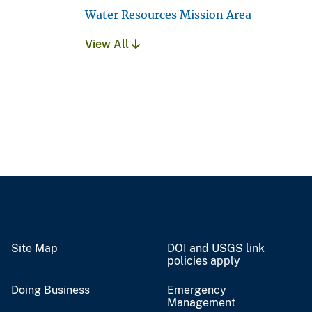
Water Resources Mission Area
View All
Site Map
DOI and USGS link
policies apply
Doing Business
Emergency
Management