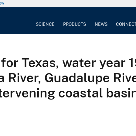
now
SCIENCE
PRODUCTS
NEWS
CONNEC
for Texas, water year 
a River, Guadalupe Rive
tervening coastal basi