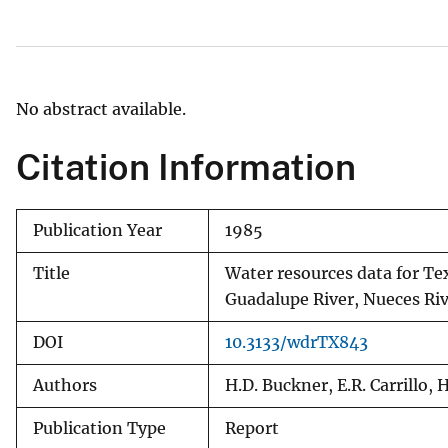
v
e
y
No abstract available.
Citation Information
Publication Year
1985
Title
Water resources data for Tex
Guadalupe River, Nueces Riv
DOI
10.3133/wdrTX843
Authors
H.D. Buckner, E.R. Carrillo, 
Publication Type
Report