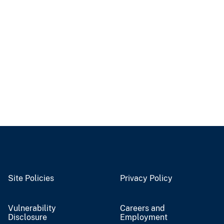
Site Policies
Privacy Policy
Vulnerability
Careers and
Disclosure
Employment