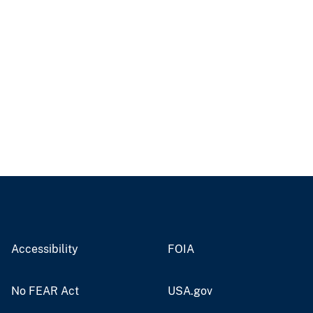
Accessibility
FOIA
No FEAR Act
USA.gov