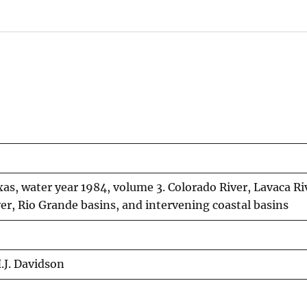
as, water year 1984, volume 3. Colorado River, Lavaca Ri
er, Rio Grande basins, and intervening coastal basins
H.J. Davidson