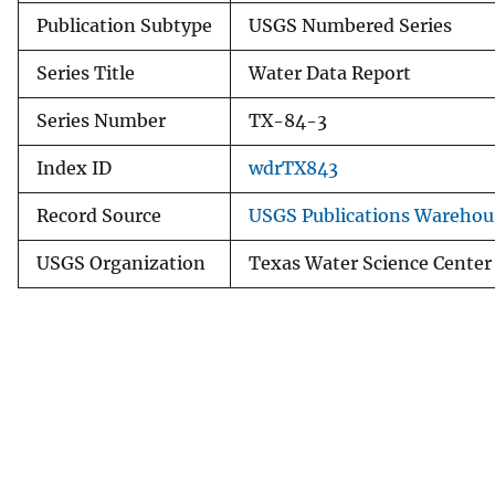
Publication Subtype
USGS Numbered Series
Series Title
Water Data Report
Series Number
TX-84-3
Index ID
wdrTX843
Record Source
USGS Publications Warehou
USGS Organization
Texas Water Science Center