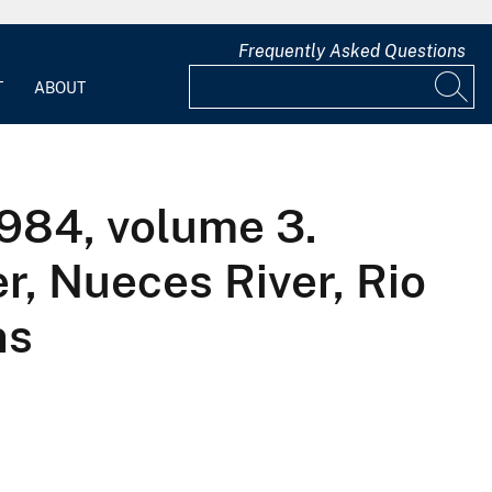
Frequently Asked Questions
T
ABOUT
1984, volume 3.
r, Nueces River, Rio
ns