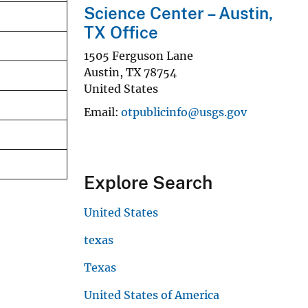
Science Center – Austin,
TX Office
1505 Ferguson Lane
Austin
,
TX
78754
United States
Email
otpublicinfo@usgs.gov
Explore Search
United States
texas
Texas
United States of America