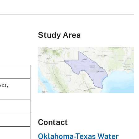
Study Area
ver,
Contact
Oklahoma-Texas Water