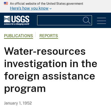
An official website of the United States government
Here's how you know
PUBLICATIONS
REPORTS
Water-resources
investigation in the
foreign assistance
program
January 1, 1952