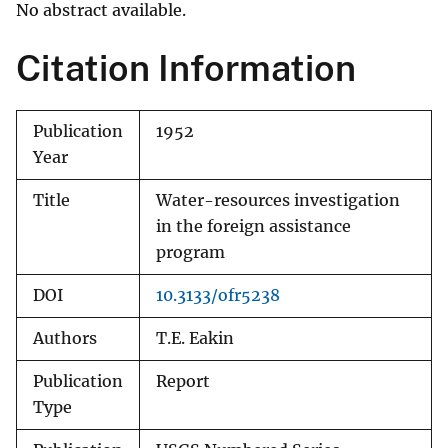
No abstract available.
Citation Information
Publication
1952
Year
Title
Water-resources investigation
in the foreign assistance
program
DOI
10.3133/ofr5238
Authors
T.E. Eakin
Publication
Report
Type