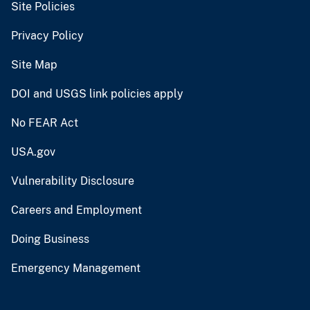
Site Policies
Privacy Policy
Site Map
DOI and USGS link policies apply
No FEAR Act
USA.gov
Vulnerability Disclosure
Careers and Employment
Doing Business
Emergency Management