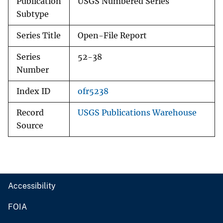
Publication
USGS Numbered Series
Subtype
Series Title
Open-File Report
Series
52-38
Number
Index ID
ofr5238
Record
USGS Publications Warehouse
Source
Accessibility
FOIA