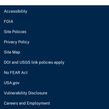
Accessibility
FOIA
Site Policies
Privacy Policy
Site Map
DOI and USGS link policies apply
No FEAR Act
USA.gov
Vulnerability Disclosure
Careers and Employment