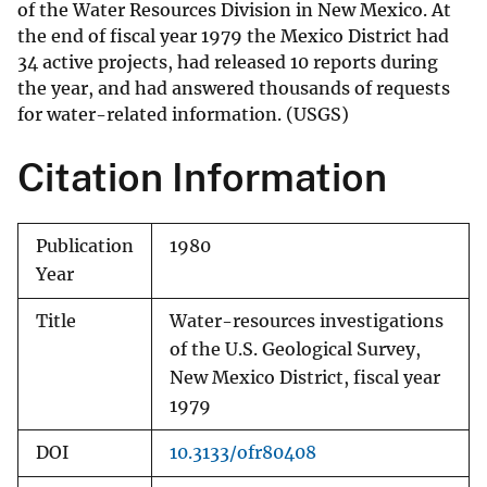
of the Water Resources Division in New Mexico. At
the end of fiscal year 1979 the Mexico District had
34 active projects, had released 10 reports during
the year, and had answered thousands of requests
for water-related information. (USGS)
Citation Information
Publication
1980
Year
Title
Water-resources investigations
of the U.S. Geological Survey,
New Mexico District, fiscal year
1979
DOI
10.3133/ofr80408