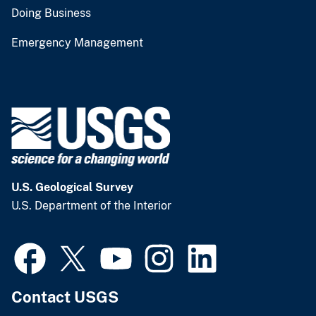
Doing Business
Emergency Management
U.S. Geological Survey
U.S. Department of the Interior
Contact USGS