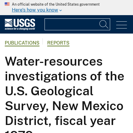
An official website of the United States government
Here's how you know
PUBLICATIONS
REPORTS
Water-resources
investigations of the
U.S. Geological
Survey, New Mexico
District, fiscal year