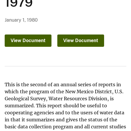
1979
January 1, 1980
View Document
View Document
This is the second of an annual series of reports in
which the program of the New Mexico District, U.S.
Geological Survey, Water Resources Division, is
summarized. This report should be useful to
cooperating agencies and to the users of water data
in that it summarizes and gives the status of the
basic data collection program and all current studies