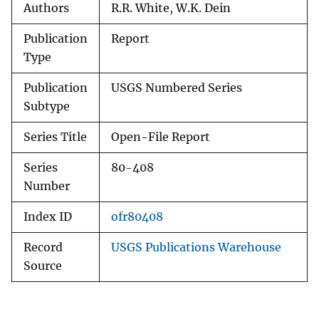
Authors
R.R. White, W.K. Dein
Publication
Report
Type
Publication
USGS Numbered Series
Subtype
Series Title
Open-File Report
Series
80-408
Number
Index ID
ofr80408
Record
USGS Publications Warehouse
Source