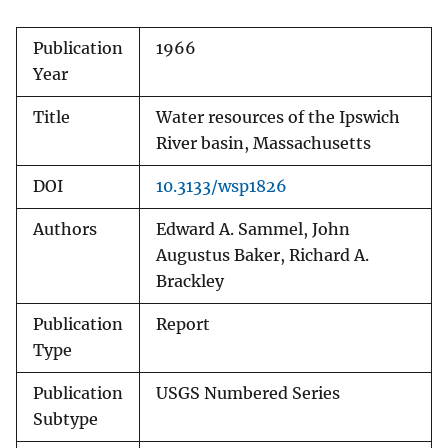
Publication
1966
Year
Title
Water resources of the Ipswich
River basin, Massachusetts
DOI
10.3133/wsp1826
Authors
Edward A. Sammel, John
Augustus Baker, Richard A.
Brackley
Publication
Report
Type
Publication
USGS Numbered Series
Subtype