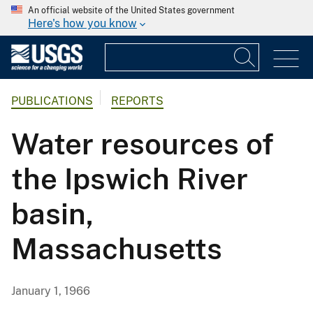
An official website of the United States government
Here's how you know
PUBLICATIONS
REPORTS
Water resources of
the Ipswich River
basin,
Massachusetts
January 1, 1966