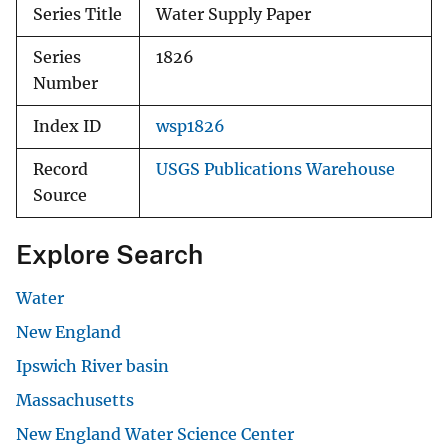
Series Title
Water Supply Paper
Series
1826
Number
Index ID
wsp1826
Record
USGS Publications Warehouse
Source
Explore Search
Water
New England
Ipswich River basin
Massachusetts
New England Water Science Center