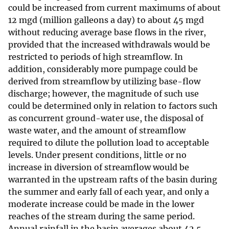
could be increased from current maximums of about
12 mgd (million galleons a day) to about 45 mgd
without reducing average base flows in the river,
provided that the increased withdrawals would be
restricted to periods of high streamflow. In
addition, considerably more pumpage could be
derived from streamflow by utilizing base-flow
discharge; however, the magnitude of such use
could be determined only in relation to factors such
as concurrent ground-water use, the disposal of
waste water, and the amount of streamflow
required to dilute the pollution load to acceptable
levels. Under present conditions, little or no
increase in diversion of streamflow would be
warranted in the upstream rafts of the basin during
the summer and early fall of each year, and only a
moderate increase could be made in the lower
reaches of the stream during the same period.
Annual rainfall in the basin averages about 42.5