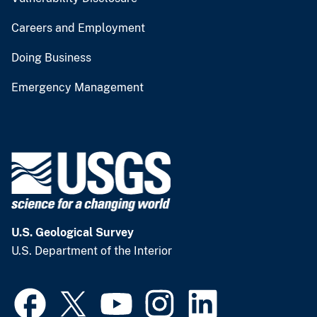
Careers and Employment
Doing Business
Emergency Management
U.S. Geological Survey
U.S. Department of the Interior