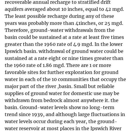
recoverable annual recharge to stratified drift
aquifers averaged about 10 inches, equal to 42 mgd.
The least possible recharge during any of these
years was probably more than 41inches, or 25 mgd.
Therefore, ground-water withdrawals from the
basin could be sustained at a rate at least five times
greater than the 1960 rate of 4.9 mgd. In the lower
Ipswich basin. withdrawal of ground water could be
sustained at a rate eight or nine times greater than
the 1960 rate of 1.86 mgd. There are 1 or more
favorable sites for further exploration for ground
water in each of the 10 communities that occupy the
major part of the river ,basin. Small but reliable
supplies of ground water for domestic use may be
withdrawn from bedrock almost anywhere it. the
basin. Ground-water levels show no long-term
trend since 1939, and although large fluctuations in
water levels occur during each year, the ground-
water reservoir at most places in the Ipswich River