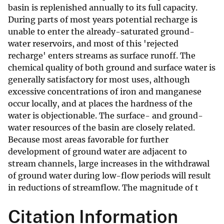
basin is replenished annually to its full capacity.
During parts of most years potential recharge is
unable to enter the already-saturated ground-
water reservoirs, and most of this 'rejected
recharge' enters streams as surface runoff. The
chemical quality of both ground and surface water is
generally satisfactory for most uses, although
excessive concentrations of iron and manganese
occur locally, and at places the hardness of the
water is objectionable. The surface- and ground-
water resources of the basin are closely related.
Because most areas favorable for further
development of ground water are adjacent to
stream channels, large increases in the withdrawal
of ground water during low-flow periods will result
in reductions of streamflow. The magnitude of t
Citation Information