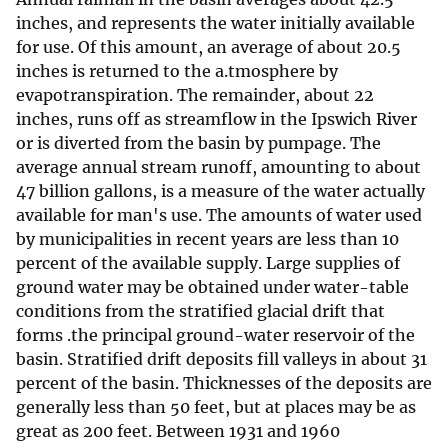
inches, and represents the water initially available
for use. Of this amount, an average of about 20.5
inches is returned to the a.tmosphere by
evapotranspiration. The remainder, about 22
inches, runs off as streamflow in the Ipswich River
or is diverted from the basin by pumpage. The
average annual stream runoff, amounting to about
47 billion gallons, is a measure of the water actually
available for man's use. The amounts of water used
by municipalities in recent years are less than 10
percent of the available supply. Large supplies of
ground water may be obtained under water-table
conditions from the stratified glacial drift that
forms .the principal ground-water reservoir of the
basin. Stratified drift deposits fill valleys in about 31
percent of the basin. Thicknesses of the deposits are
generally less than 50 feet, but at places may be as
great as 200 feet. Between 1931 and 1960