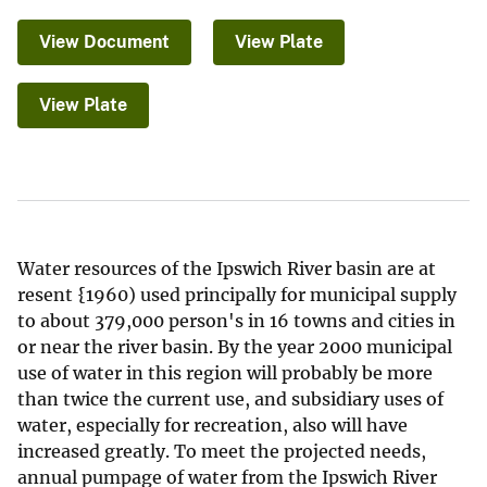
View Document
View Plate
View Plate
Water resources of the Ipswich River basin are at
resent {1960) used principally for municipal supply
to about 379,000 person's in 16 towns and cities in
or near the river basin. By the year 2000 municipal
use of water in this region will probably be more
than twice the current use, and subsidiary uses of
water, especially for recreation, also will have
increased greatly. To meet the projected needs,
annual pumpage of water from the Ipswich River