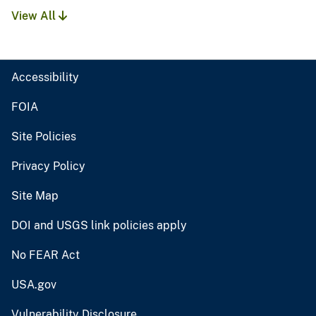
View All
Accessibility
FOIA
Site Policies
Privacy Policy
Site Map
DOI and USGS link policies apply
No FEAR Act
USA.gov
Vulnerability Disclosure