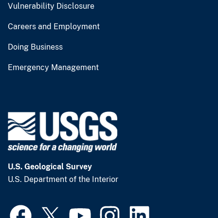
Vulnerability Disclosure
Careers and Employment
Doing Business
Emergency Management
U.S. Geological Survey
U.S. Department of the Interior