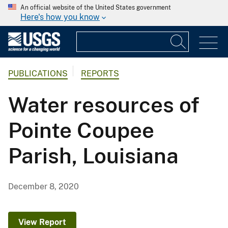
An official website of the United States government
Here's how you know
PUBLICATIONS
REPORTS
Water resources of
Pointe Coupee
Parish, Louisiana
December 8, 2020
View Report