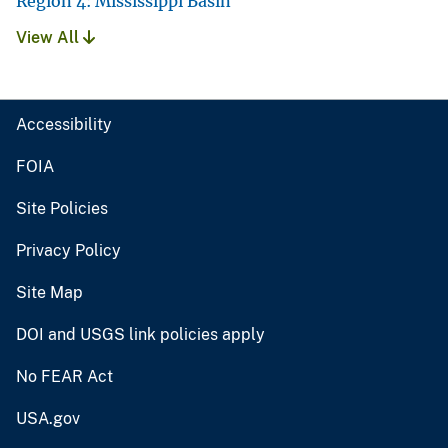
Region 4: Mississippi Basin
View All
Accessibility
FOIA
Site Policies
Privacy Policy
Site Map
DOI and USGS link policies apply
No FEAR Act
USA.gov