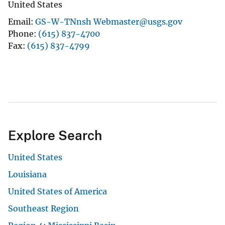
United States
Email
GS-W-TNnsh Webmaster@usgs.gov
Phone
(615) 837-4700
Fax
(615) 837-4799
Explore Search
United States
Louisiana
United States of America
Southeast Region