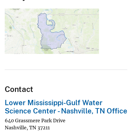
Contact
Lower Mississippi-Gulf Water
Science Center - Nashville, TN Office
640 Grassmere Park Drive
Nashville
,
TN
37211