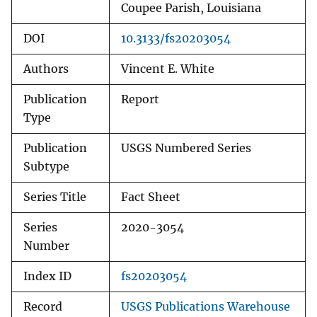
Coupee Parish, Louisiana
DOI
10.3133/fs20203054
Authors
Vincent E. White
Publication
Report
Type
Publication
USGS Numbered Series
Subtype
Series Title
Fact Sheet
Series
2020-3054
Number
Index ID
fs20203054
Record
USGS Publications Warehouse