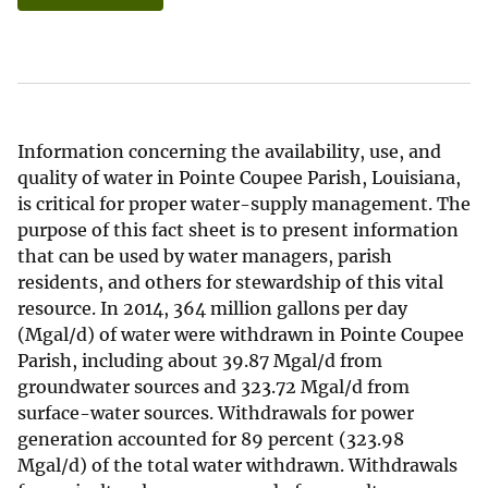
Information concerning the availability, use, and
quality of water in Pointe Coupee Parish, Louisiana,
is critical for proper water-supply management. The
purpose of this fact sheet is to present information
that can be used by water managers, parish
residents, and others for stewardship of this vital
resource. In 2014, 364 million gallons per day
(Mgal/d) of water were withdrawn in Pointe Coupee
Parish, including about 39.87 Mgal/d from
groundwater sources and 323.72 Mgal/d from
surface-water sources. Withdrawals for power
generation accounted for 89 percent (323.98
Mgal/d) of the total water withdrawn. Withdrawals