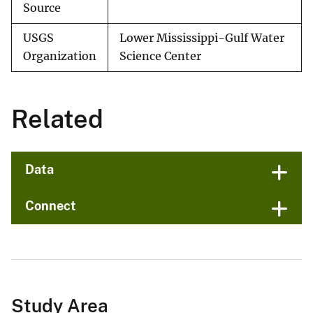
Source
USGS
Lower Mississippi-Gulf Water
Organization
Science Center
Related
Data
Connect
Study Area