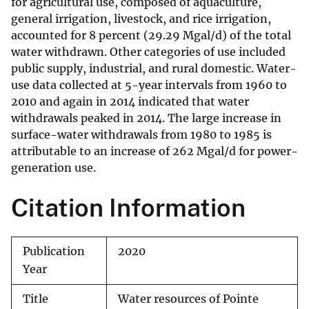
for agricultural use, composed of aquaculture,
general irrigation, livestock, and rice irrigation,
accounted for 8 percent (29.29 Mgal/d) of the total
water withdrawn. Other categories of use included
public supply, industrial, and rural domestic. Water-
use data collected at 5-year intervals from 1960 to
2010 and again in 2014 indicated that water
withdrawals peaked in 2014. The large increase in
surface-water withdrawals from 1980 to 1985 is
attributable to an increase of 262 Mgal/d for power-
generation use.
Citation Information
Publication
2020
Year
Title
Water resources of Pointe