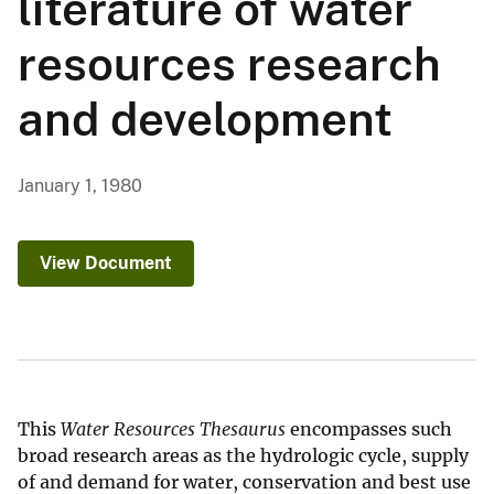
literature of water
resources research
and development
January 1, 1980
View Document
This
Water Resources Thesaurus
encompasses such
broad research areas as the hydrologic cycle, supply
of and demand for water, conservation and best use