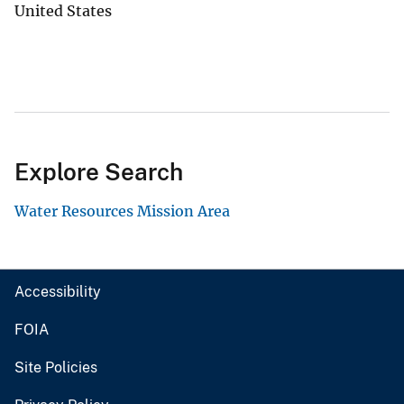
United States
Explore Search
Water Resources Mission Area
Accessibility
FOIA
Site Policies