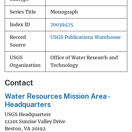
Series Title
Monograph
Index ID
70039475
Record
USGS Publications Warehouse
Source
USGS
Office of Water Research and
Organization
Technology
Contact
Water Resources Mission Area -
Headquarters
USGS Headquarters
12201 Sunrise Valley Drive
Reston
,
VA
20192