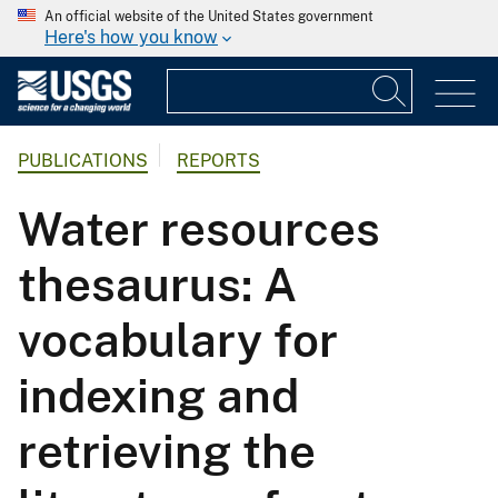
An official website of the United States government
Here's how you know
PUBLICATIONS
REPORTS
Water resources
thesaurus: A
vocabulary for
indexing and
retrieving the