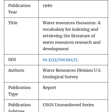
Publication
1980
Year
Title
Water resources thesaurus: A
vocabulary for indexing and
retrieving the literature of
water resources research and
development
DOI
10.3133/70039475
Authors
Water Resources Division U.S.
Geological Survey
Publication
Report
Type
Publication
USGS Unnumbered Series
Subtype