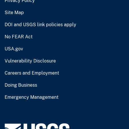
Privacy Policy
Site Map
DOI and USGS link policies apply
No FEAR Act
USA.gov
Vulnerability Disclosure
Careers and Employment
Doing Business
Emergency Management