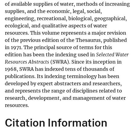
of available supplies of water, methods of increasing
supplies, and the economic, legal, social,
engineering, recreational, biological, geographical,
ecological, and qualitative aspects of water
resources. This volume represents a major revision
of the previous edition of the Thesaurus, published
in 1971. The principal source of terms for this
edition has been the indexing used in
Selected Water
Resources Abstracts
(SWRA). Since its inception in
1968, SWRA has indexed tens of thousands of
publications. Its indexing terminology has been
developed by expert abstracters and researchers,
and represents the range of disciplines related to
research, development, and management of water
resources.
Citation Information