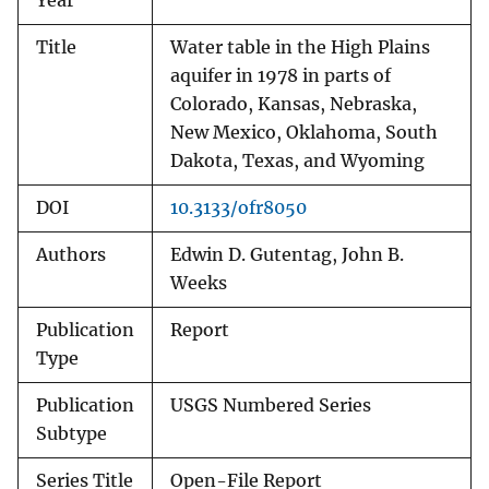
Year
Title
Water table in the High Plains
aquifer in 1978 in parts of
Colorado, Kansas, Nebraska,
New Mexico, Oklahoma, South
Dakota, Texas, and Wyoming
DOI
10.3133/ofr8050
Authors
Edwin D. Gutentag, John B.
Weeks
Publication
Report
Type
Publication
USGS Numbered Series
Subtype
Series Title
Open-File Report