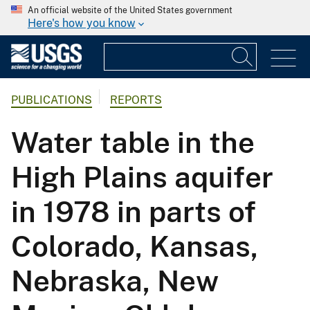
An official website of the United States government
Here's how you know
PUBLICATIONS
REPORTS
Water table in the
High Plains aquifer
in 1978 in parts of
Colorado, Kansas,
Nebraska, New