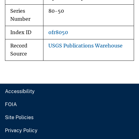
Series
80-50
Number
Index ID
ofr8050
Record
USGS Publications Warehouse
Source
Accessibility
FOIA
Site Policies
Privacy Policy