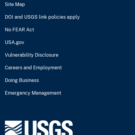
Site Map
DOI and USGS link policies apply
No FEAR Act
USA.gov
Vulnerability Disclosure
Careers and Employment
Doing Business
Emergency Management