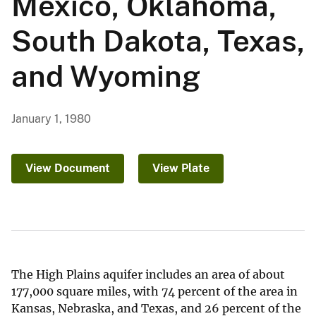
Mexico, Oklahoma,
South Dakota, Texas,
and Wyoming
January 1, 1980
View Document
View Plate
The High Plains aquifer includes an area of about
177,000 square miles, with 74 percent of the area in
Kansas, Nebraska, and Texas, and 26 percent of the