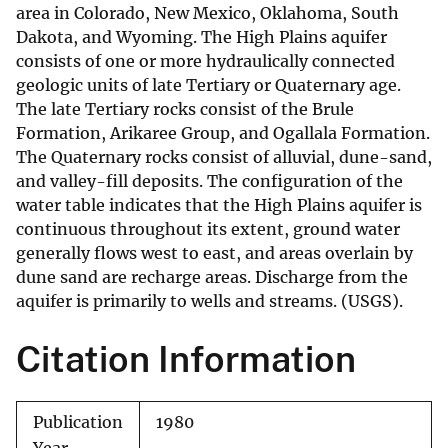
area in Colorado, New Mexico, Oklahoma, South
Dakota, and Wyoming. The High Plains aquifer
consists of one or more hydraulically connected
geologic units of late Tertiary or Quaternary age.
The late Tertiary rocks consist of the Brule
Formation, Arikaree Group, and Ogallala Formation.
The Quaternary rocks consist of alluvial, dune-sand,
and valley-fill deposits. The configuration of the
water table indicates that the High Plains aquifer is
continuous throughout its extent, ground water
generally flows west to east, and areas overlain by
dune sand are recharge areas. Discharge from the
aquifer is primarily to wells and streams. (USGS).
Citation Information
Publication
1980