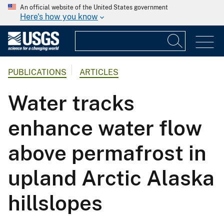
An official website of the United States government
Here's how you know
PUBLICATIONS
ARTICLES
Water tracks
enhance water flow
above permafrost in
upland Arctic Alaska
hillslopes