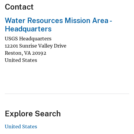
Contact
Water Resources Mission Area -
Headquarters
USGS Headquarters
12201 Sunrise Valley Drive
Reston
,
VA
20192
United States
Explore Search
United States