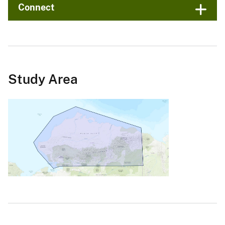
Connect
Study Area