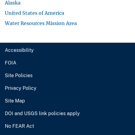
Alaska
United States of America
Water Resources Mission Area
Accessibility
FOIA
Site Policies
Privacy Policy
Site Map
DOI and USGS link policies apply
No FEAR Act