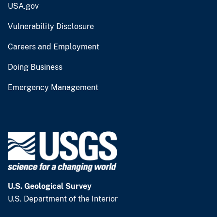
USA.gov
Vulnerability Disclosure
Careers and Employment
Doing Business
Emergency Management
U.S. Geological Survey
U.S. Department of the Interior