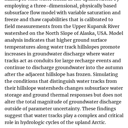
employing a three-dimensional, physically based
subsurface flow model with variable saturation and
freeze and thaw capabilities that is calibrated to
field measurements from the Upper Kuparuk River
watershed on the North Slope of Alaska, USA. Model
analysis indicates that higher ground surface
temperatures along water track hillslopes promote
increases in groundwater discharge where water
tracks act as conduits for large recharge events and
continue to discharge groundwater into the autumn
after the adjacent hillslope has frozen. Simulating
the conditions that distinguish water tracks from
their hillslope watersheds changes subsurface water
storage and ground thermal responses but does not
alter the total magnitude of groundwater discharge
outside of parameter uncertainty. These findings
suggest that water tracks play a complex and critical
role in hydrologic cycles of the upland Arctic.