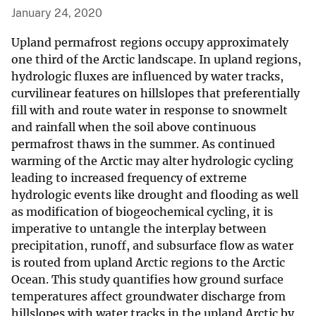
January 24, 2020
Upland permafrost regions occupy approximately
one third of the Arctic landscape. In upland regions,
hydrologic fluxes are influenced by water tracks,
curvilinear features on hillslopes that preferentially
fill with and route water in response to snowmelt
and rainfall when the soil above continuous
permafrost thaws in the summer. As continued
warming of the Arctic may alter hydrologic cycling
leading to increased frequency of extreme
hydrologic events like drought and flooding as well
as modification of biogeochemical cycling, it is
imperative to untangle the interplay between
precipitation, runoff, and subsurface flow as water
is routed from upland Arctic regions to the Arctic
Ocean. This study quantifies how ground surface
temperatures affect groundwater discharge from
hillslopes with water tracks in the upland Arctic by