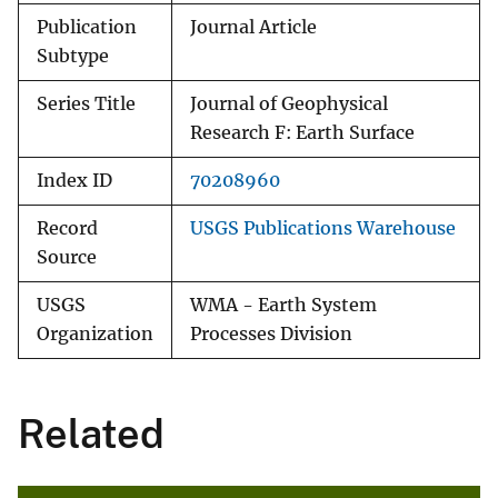
Publication
Journal Article
Subtype
Series Title
Journal of Geophysical
Research F: Earth Surface
Index ID
70208960
Record
USGS Publications Warehouse
Source
USGS
WMA - Earth System
Organization
Processes Division
Related