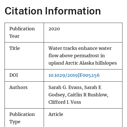
Citation Information
Publication
2020
Year
Title
Water tracks enhance water
flow above permafrost in
upland Arctic Alaska hillslopes
DOI
10.1029/2019JF005256
Authors
Sarah G. Evans, Sarah E
Godsey, Caitlin R Rushlow,
Clifford I. Voss
Publication
Article
Type