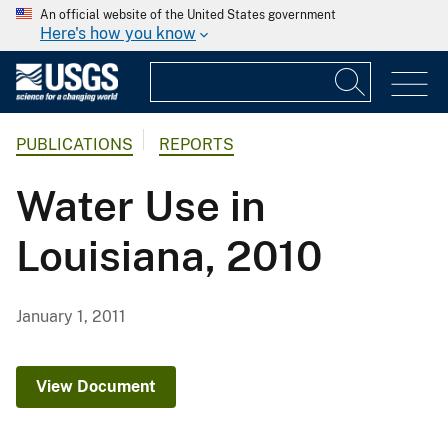
An official website of the United States government
Here's how you know
PUBLICATIONS
REPORTS
Water Use in
Louisiana, 2010
January 1, 2011
View Document