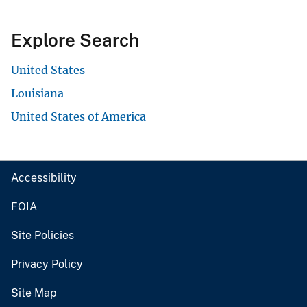
Explore Search
United States
Louisiana
United States of America
Accessibility
FOIA
Site Policies
Privacy Policy
Site Map