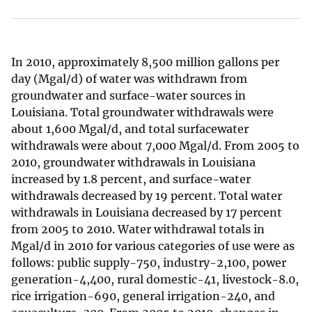
In 2010, approximately 8,500 million gallons per
day (Mgal/d) of water was withdrawn from
groundwater and surface-water sources in
Louisiana. Total groundwater withdrawals were
about 1,600 Mgal/d, and total surfacewater
withdrawals were about 7,000 Mgal/d. From 2005 to
2010, groundwater withdrawals in Louisiana
increased by 1.8 percent, and surface-water
withdrawals decreased by 19 percent. Total water
withdrawals in Louisiana decreased by 17 percent
from 2005 to 2010. Water withdrawal totals in
Mgal/d in 2010 for various categories of use were as
follows: public supply-750, industry-2,100, power
generation-4,400, rural domestic-41, livestock-8.0,
rice irrigation-690, general irrigation-240, and