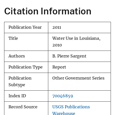
Citation Information
Publication Year
2011
Title
Water Use in Louisiana,
2010
Authors
B. Pierre Sargent
Publication Type
Report
Publication
Other Government Series
Subtype
Index ID
70046859
Record Source
USGS Publications
Warehouse