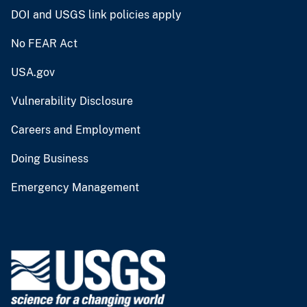
DOI and USGS link policies apply
No FEAR Act
USA.gov
Vulnerability Disclosure
Careers and Employment
Doing Business
Emergency Management