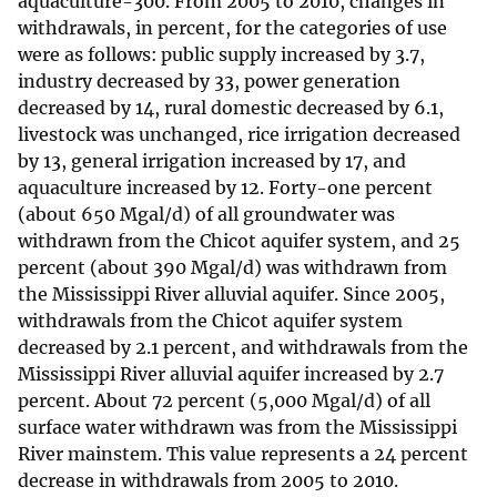
aquaculture-300. From 2005 to 2010, changes in
withdrawals, in percent, for the categories of use
were as follows: public supply increased by 3.7,
industry decreased by 33, power generation
decreased by 14, rural domestic decreased by 6.1,
livestock was unchanged, rice irrigation decreased
by 13, general irrigation increased by 17, and
aquaculture increased by 12. Forty-one percent
(about 650 Mgal/d) of all groundwater was
withdrawn from the Chicot aquifer system, and 25
percent (about 390 Mgal/d) was withdrawn from
the Mississippi River alluvial aquifer. Since 2005,
withdrawals from the Chicot aquifer system
decreased by 2.1 percent, and withdrawals from the
Mississippi River alluvial aquifer increased by 2.7
percent. About 72 percent (5,000 Mgal/d) of all
surface water withdrawn was from the Mississippi
River mainstem. This value represents a 24 percent
decrease in withdrawals from 2005 to 2010.