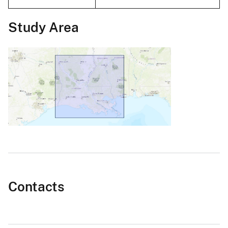
Study Area
Contacts