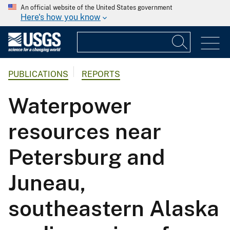
An official website of the United States government
Here's how you know
PUBLICATIONS
REPORTS
Waterpower
resources near
Petersburg and
Juneau,
southeastern Alaska