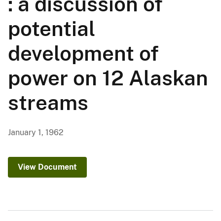
: a discussion of
potential
development of
power on 12 Alaskan
streams
January 1, 1962
View Document