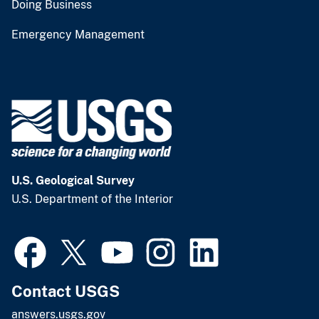
Doing Business
Emergency Management
U.S. Geological Survey
U.S. Department of the Interior
Contact USGS
answers.usgs.gov