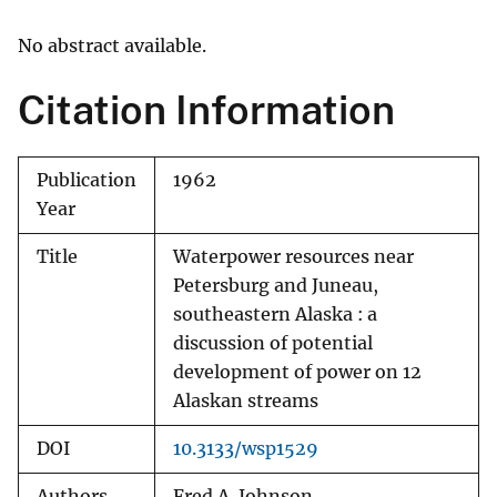
No abstract available.
Citation Information
Publication
1962
Year
Title
Waterpower resources near
Petersburg and Juneau,
southeastern Alaska : a
discussion of potential
development of power on 12
Alaskan streams
DOI
10.3133/wsp1529
Authors
Fred A. Johnson