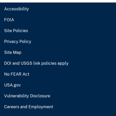
Accessibility
FOIA
Site Policies
Privacy Policy
Site Map
DOI and USGS link policies apply
No FEAR Act
USA.gov
Vulnerability Disclosure
Careers and Employment