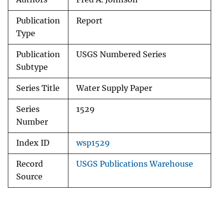
Publication
Report
Type
Publication
USGS Numbered Series
Subtype
Series Title
Water Supply Paper
Series
1529
Number
Index ID
wsp1529
Record
USGS Publications Warehouse
Source