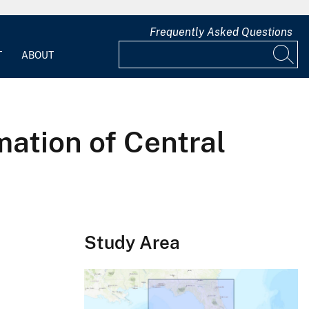
Frequently Asked Questions
T
ABOUT
mation of Central
Study Area