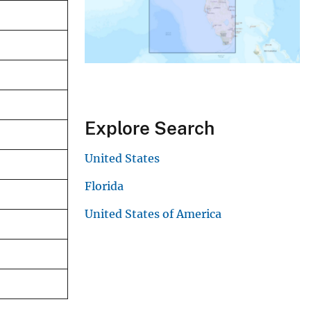
Explore Search
United States
Florida
United States of America