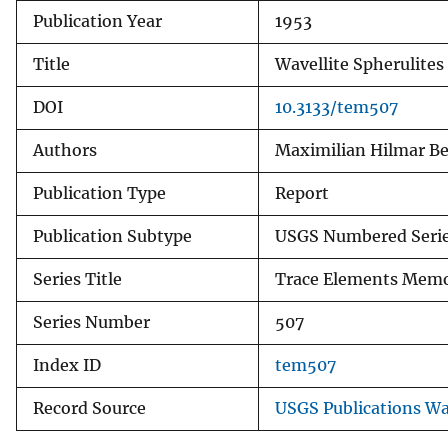
Publication Year
1953
v
e
Title
Wavellite Spherulites
y
DOI
10.3133/tem507
Authors
Maximilian Hilmar B
Publication Type
Report
Publication Subtype
USGS Numbered Seri
Series Title
Trace Elements Me
Series Number
507
Index ID
tem507
Record Source
USGS Publications W