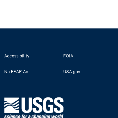
Accessibility
FOIA
No FEAR Act
USA.gov