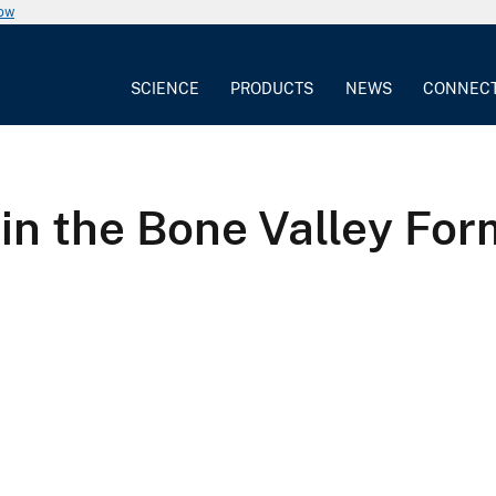
now
SCIENCE
PRODUCTS
NEWS
CONNEC
 in the Bone Valley For