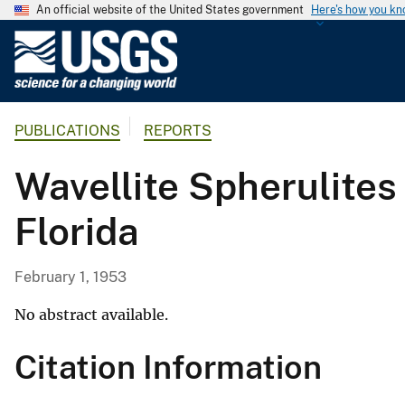
An official website of the United States government
Here's how you k
U
.
S
.
PUBLICATIONS
REPORTS
G
e
Wavellite Spherulites
o
l
Florida
o
g
i
February 1, 1953
c
a
No abstract available.
l
Citation Information
S
u
r