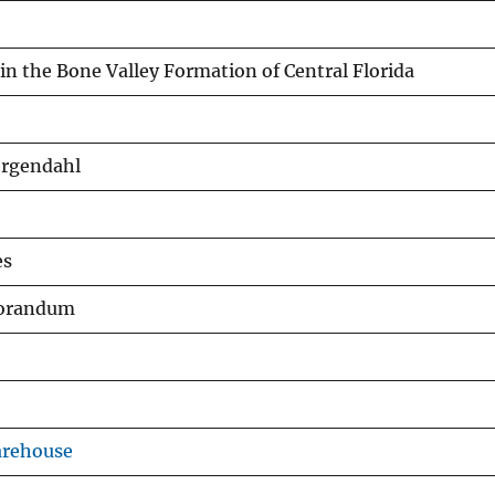
 in the Bone Valley Formation of Central Florida
ergendahl
es
morandum
arehouse