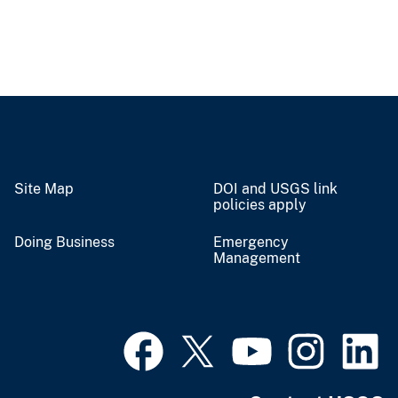
Site Map
DOI and USGS link
policies apply
Doing Business
Emergency
Management