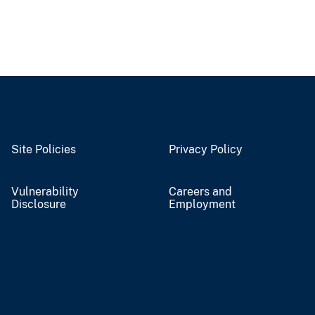
Site Policies
Privacy Policy
Vulnerability
Careers and
Disclosure
Employment