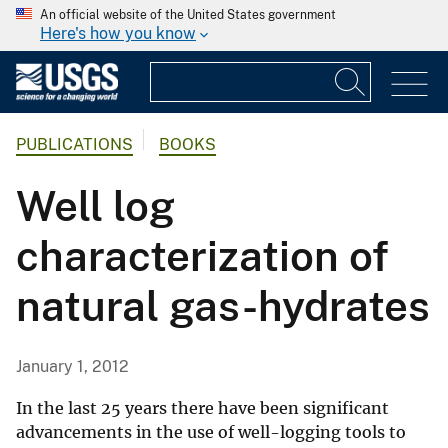
An official website of the United States government
Here's how you know
PUBLICATIONS
BOOKS
Well log
characterization of
natural gas-hydrates
January 1, 2012
In the last 25 years there have been significant
advancements in the use of well-logging tools to