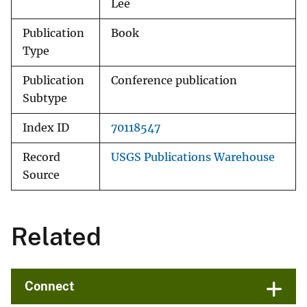
Lee
Publication
Book
Type
Publication
Conference publication
Subtype
Index ID
70118547
Record
USGS Publications Warehouse
Source
Related
Connect