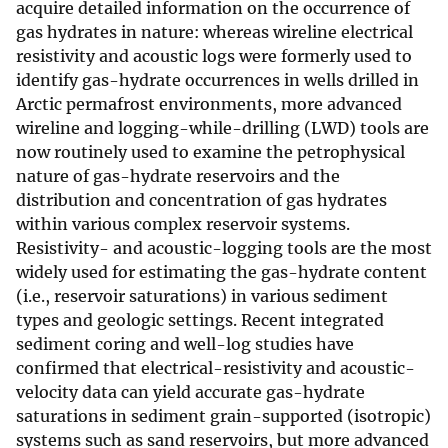
acquire detailed information on the occurrence of
gas hydrates in nature: whereas wireline electrical
resistivity and acoustic logs were formerly used to
identify gas-hydrate occurrences in wells drilled in
Arctic permafrost environments, more advanced
wireline and logging-while-drilling (LWD) tools are
now routinely used to examine the petrophysical
nature of gas-hydrate reservoirs and the
distribution and concentration of gas hydrates
within various complex reservoir systems.
Resistivity- and acoustic-logging tools are the most
widely used for estimating the gas-hydrate content
(i.e., reservoir saturations) in various sediment
types and geologic settings. Recent integrated
sediment coring and well-log studies have
confirmed that electrical-resistivity and acoustic-
velocity data can yield accurate gas-hydrate
saturations in sediment grain-supported (isotropic)
systems such as sand reservoirs, but more advanced