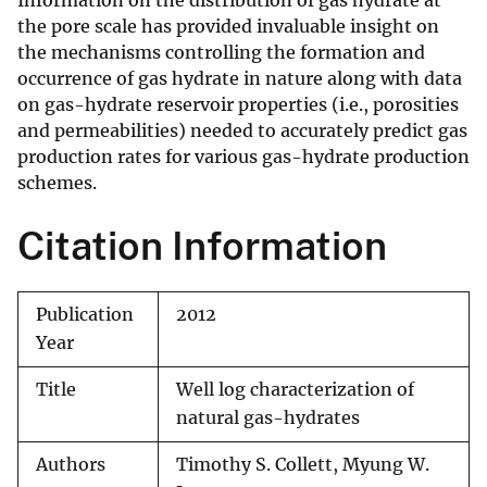
Information on the distribution of gas hydrate at
the pore scale has provided invaluable insight on
the mechanisms controlling the formation and
occurrence of gas hydrate in nature along with data
on gas-hydrate reservoir properties (i.e., porosities
and permeabilities) needed to accurately predict gas
production rates for various gas-hydrate production
schemes.
Citation Information
Publication
2012
Year
Title
Well log characterization of
natural gas-hydrates
Authors
Timothy S. Collett, Myung W.