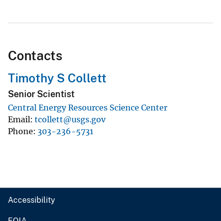
Contacts
Timothy S Collett
Senior Scientist
Central Energy Resources Science Center
Email
tcollett@usgs.gov
Phone
303-236-5731
Accessibility
FOIA