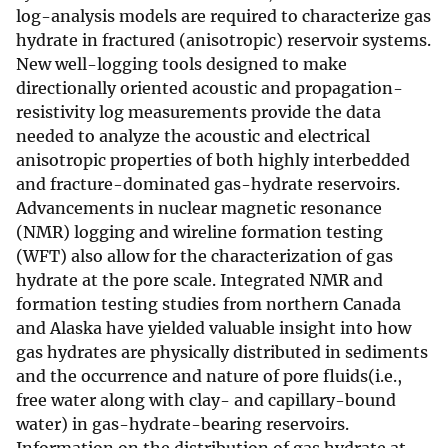
log-analysis models are required to characterize gas
hydrate in fractured (anisotropic) reservoir systems.
New well-logging tools designed to make
directionally oriented acoustic and propagation-
resistivity log measurements provide the data
needed to analyze the acoustic and electrical
anisotropic properties of both highly interbedded
and fracture-dominated gas-hydrate reservoirs.
Advancements in nuclear magnetic resonance
(NMR) logging and wireline formation testing
(WFT) also allow for the characterization of gas
hydrate at the pore scale. Integrated NMR and
formation testing studies from northern Canada
and Alaska have yielded valuable insight into how
gas hydrates are physically distributed in sediments
and the occurrence and nature of pore fluids(i.e.,
free water along with clay- and capillary-bound
water) in gas-hydrate-bearing reservoirs.