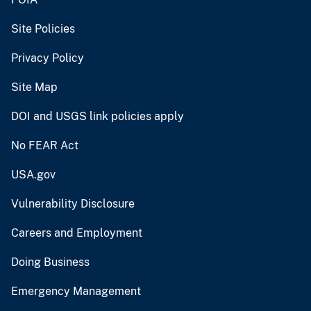
Site Policies
Privacy Policy
Site Map
DOI and USGS link policies apply
No FEAR Act
USA.gov
Vulnerability Disclosure
Careers and Employment
Doing Business
Emergency Management