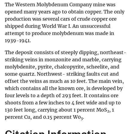
The Western Molybdenum Company mine was
opened many years ago to obtain copper. The only
production was several cars of crude copper ore
shipped during World War I. An unsuccessful
attempt to produce molybdenum was made in
1939-1941.
The deposit consists of steeply dipping, northeast-
striking veins in monzonite and marble, carrying
molybdenite, pyrite, chalcopyrite, scheelite, and
some quartz. Northwest- striking faults cut and
offset the veins as much as 10 feet. The main vein,
which contains all the known ore, is developed by
four levels to a depth of 293 feet. It contains ore
shoots from a few inches to 4 feet wide and up to
130 feet long, carrying about 1 percent MoS
, 1
2
percent Cu, and 0.15 percent W0
.
3