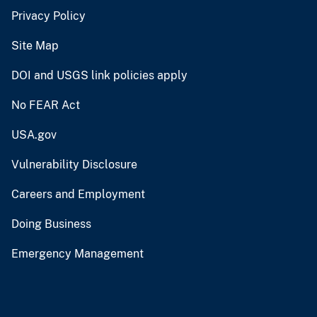
Privacy Policy
Site Map
DOI and USGS link policies apply
No FEAR Act
USA.gov
Vulnerability Disclosure
Careers and Employment
Doing Business
Emergency Management