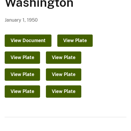
Washington
January 1, 1950
View Document
View Plate
View Plate
View Plate
View Plate
View Plate
View Plate
View Plate