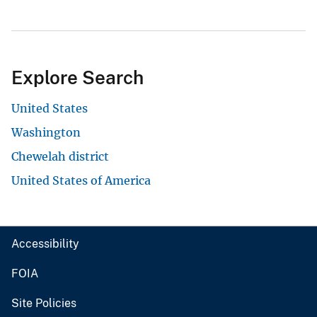
Explore Search
United States
Washington
Chewelah district
United States of America
Accessibility
FOIA
Site Policies