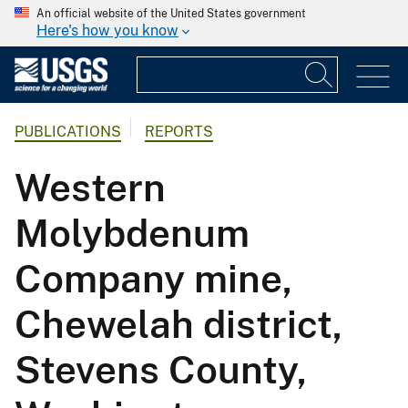
An official website of the United States government
Here's how you know
PUBLICATIONS
REPORTS
Western
Molybdenum
Company mine,
Chewelah district,
Stevens County,