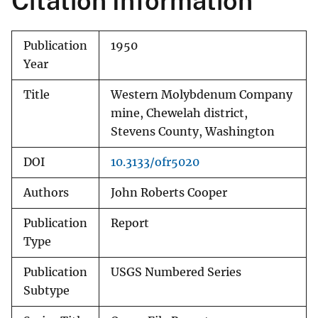
Citation Information
Publication
1950
Year
Title
Western Molybdenum Company
mine, Chewelah district,
Stevens County, Washington
DOI
10.3133/ofr5020
Authors
John Roberts Cooper
Publication
Report
Type
Publication
USGS Numbered Series
Subtype