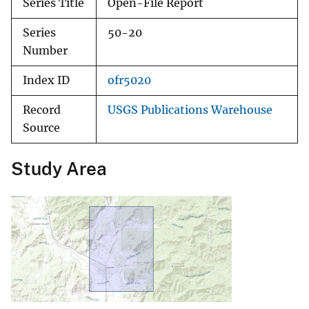
Series Title
Open-File Report
Series
50-20
Number
Index ID
ofr5020
Record
USGS Publications Warehouse
Source
Study Area