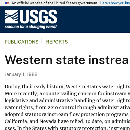
An official website of the United States government
Here's how you k
U
.
S
.
PUBLICATIONS
REPORTS
G
e
Western state instre
o
l
o
January 1, 1988
g
i
During their early history, Western States water right
c
More recently, a countervailing concern for instream va
legislative and administrative handling of water right
a
water rights, from zero control through administrative
l
adopted statutory instream flow protection programs
S
California, and Nevada have relied, to date, on admin
u
uses. In the States with statutory protection, instrea
r