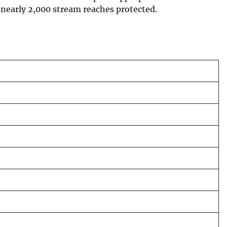
 nearly 2,000 stream reaches protected.