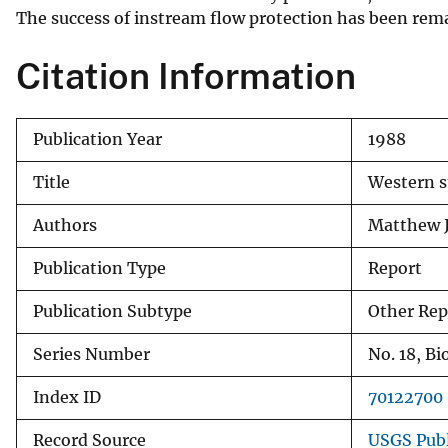
The success of instream flow protection has been remar
v
e
Citation Information
y
Publication Year
1988
Title
Western s
Authors
Matthew J
Publication Type
Report
Publication Subtype
Other Rep
Series Number
No. 18, Bi
Index ID
70122700
Record Source
USGS Publ