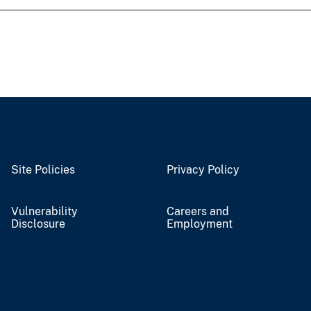
Site Policies
Privacy Policy
Vulnerability
Careers and
Disclosure
Employment