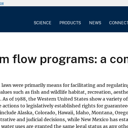
now
SCIENCE
PRODUCTS
NEWS
CONNEC
am flow programs: a c
s laws were primarily means for facilitating and regulati
lues such as fish and wildlife habitat, recreation, aesth
s. As of 1988, the Western United States show a variety 
 actions to legislatively established rights for guarant
 include Alaska, Colorado, Hawaii, Idaho, Montana, Ore
istrative and judicial decisions, while New Mexico has e
m water uses are granted the same legal status as any oth