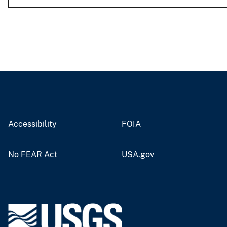
Accessibility
FOIA
No FEAR Act
USA.gov