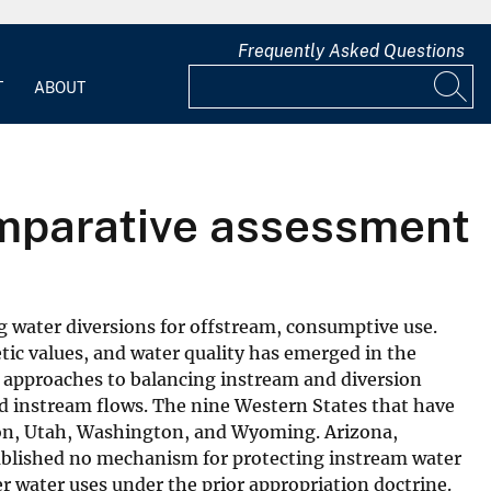
Frequently Asked Questions
T
ABOUT
omparative assessment
ng water diversions for offstream, consumptive use.
etic values, and water quality has emerged in the
of approaches to balancing instream and diversion
eed instream flows. The nine Western States that have
gon, Utah, Washington, and Wyoming. Arizona,
stablished no mechanism for protecting instream water
er water uses under the prior appropriation doctrine.