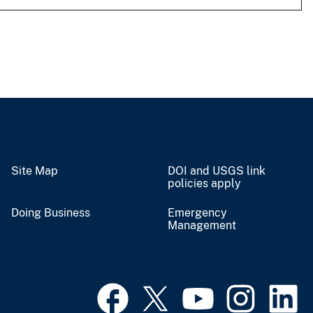
Site Map
DOI and USGS link
policies apply
Doing Business
Emergency
Management