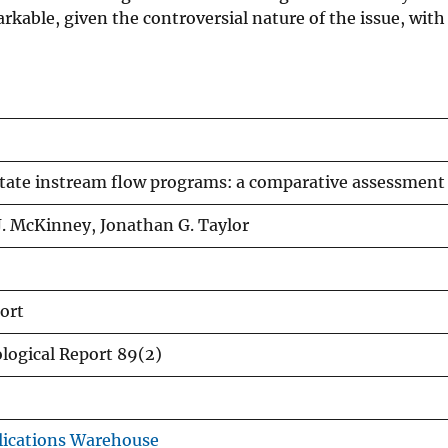
kable, given the controversial nature of the issue, with
tate instream flow programs: a comparative assessment
. McKinney, Jonathan G. Taylor
ort
ological Report 89(2)
ications Warehouse