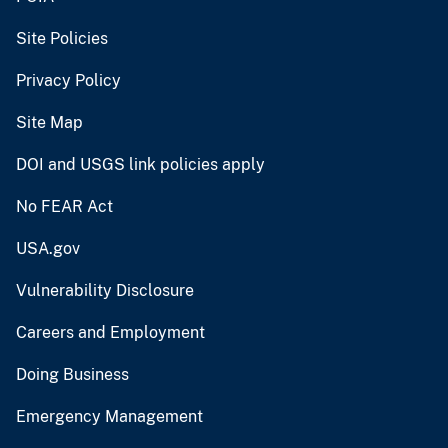
Site Policies
Privacy Policy
Site Map
DOI and USGS link policies apply
No FEAR Act
USA.gov
Vulnerability Disclosure
Careers and Employment
Doing Business
Emergency Management