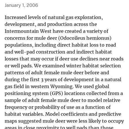
January 1, 2006
Increased levels of natural gas exploration,
development, and production across the
Intermountain West have created a variety of
concerns for mule deer (Odocoileus hemionus)
populations, including direct habitat loss to road
and well-pad construction and indirect habitat
losses that may occur if deer use declines near roads
or well pads. We examined winter habitat selection
patterns of adult female mule deer before and
during the first 3 years of development in a natural
gas field in western Wyoming. We used global
positioning system (GPS) locations collected from a
sample of adult female mule deer to model relative
frequency or probability of use as a function of
habitat variables. Model coefficients and predictive
maps suggested mule deer were less likely to occupy
areas in close proximity to well pads than those