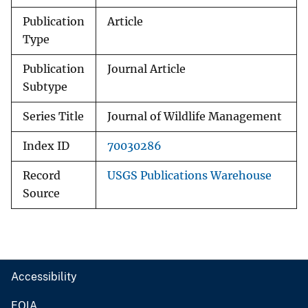
Publication
Article
Type
Publication
Journal Article
Subtype
Series Title
Journal of Wildlife Management
Index ID
70030286
Record
USGS Publications Warehouse
Source
Accessibility
FOIA