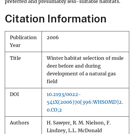
preferred and presumably less-suitable habitats.
Citation Information
Publication
2006
Year
Title
Winter habitat selection of mule
deer before and during
development of a natural gas
field
DOI
10.2193/0022-
541X(2006)70[396:WHSOMD]2.
0.CO;2
Authors
H. Sawyer, R. M. Nielson, F.
Lindzey, L.L. McDonald