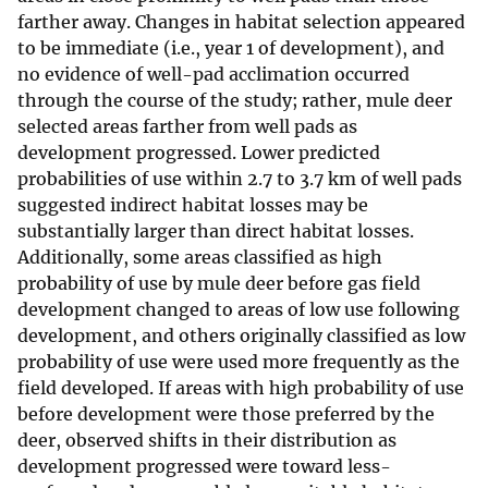
farther away. Changes in habitat selection appeared
to be immediate (i.e., year 1 of development), and
no evidence of well-pad acclimation occurred
through the course of the study; rather, mule deer
selected areas farther from well pads as
development progressed. Lower predicted
probabilities of use within 2.7 to 3.7 km of well pads
suggested indirect habitat losses may be
substantially larger than direct habitat losses.
Additionally, some areas classified as high
probability of use by mule deer before gas field
development changed to areas of low use following
development, and others originally classified as low
probability of use were used more frequently as the
field developed. If areas with high probability of use
before development were those preferred by the
deer, observed shifts in their distribution as
development progressed were toward less-