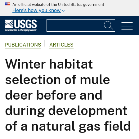
An official website of the United States government
Here's how you know
PUBLICATIONS
ARTICLES
Winter habitat
selection of mule
deer before and
during development
of a natural gas field