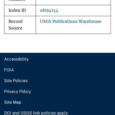
Index ID
ofr94154
Record
USGS Publications Warehouse
Source
Accessibility
FOIA
Site Policies
Privacy Policy
Site Map
DOI and USGS link policies apply