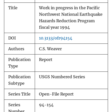
Title
Work in progress in the Pacific
Northwest National Earthquake
Hazards Reduction Program
fiscal year 1994
DOI
10.3133/ofr94154
Authors
C.S. Weaver
Publication
Report
Type
Publication
USGS Numbered Series
Subtype
Series Title
Open-File Report
Series
94-154
Number