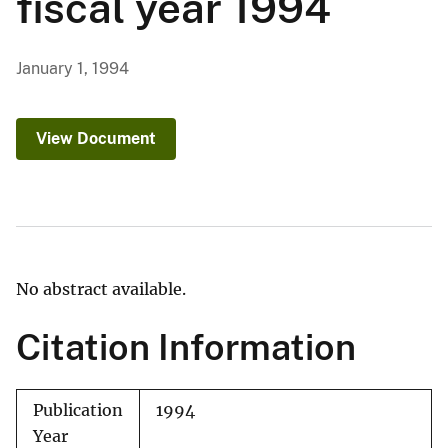
fiscal year 1994
January 1, 1994
View Document
No abstract available.
Citation Information
Publication
1994
Year