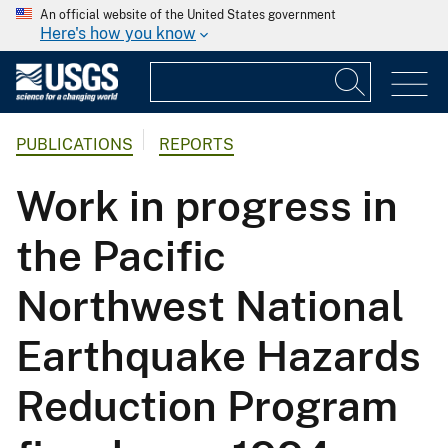
An official website of the United States government
Here's how you know
PUBLICATIONS
REPORTS
Work in progress in
the Pacific
Northwest National
Earthquake Hazards
Reduction Program