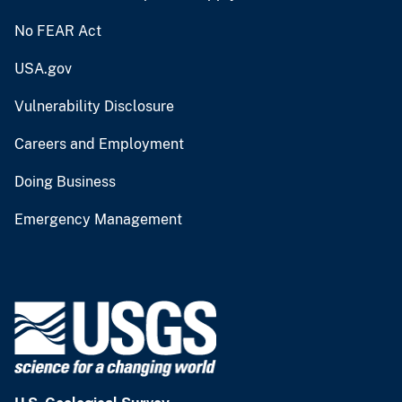
No FEAR Act
USA.gov
Vulnerability Disclosure
Careers and Employment
Doing Business
Emergency Management