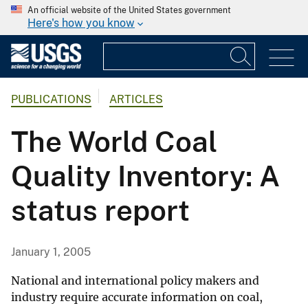
An official website of the United States government
Here's how you know
PUBLICATIONS
ARTICLES
The World Coal
Quality Inventory: A
status report
January 1, 2005
National and international policy makers and
industry require accurate information on coal,