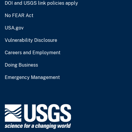
DOI and USGS link policies apply
No FEAR Act
USA.gov
Vulnerability Disclosure
Careers and Employment
Doing Business
Emergency Management