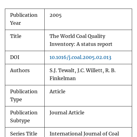
Publication
2005
Year
Title
The World Coal Quality
Inventory: A status report
DOI
10.1016/j.coal.2005.02.013
Authors
S.J. Tewalt, J.C. Willett, R. B.
Finkelman
Publication
Article
Type
Publication
Journal Article
Subtype
Series Title
International Journal of Coal