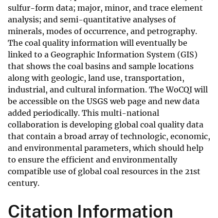
sulfur-form data; major, minor, and trace element
analysis; and semi-quantitative analyses of
minerals, modes of occurrence, and petrography.
The coal quality information will eventually be
linked to a Geographic Information System (GIS)
that shows the coal basins and sample locations
along with geologic, land use, transportation,
industrial, and cultural information. The WoCQI will
be accessible on the USGS web page and new data
added periodically. This multi-national
collaboration is developing global coal quality data
that contain a broad array of technologic, economic,
and environmental parameters, which should help
to ensure the efficient and environmentally
compatible use of global coal resources in the 21st
century.
Citation Information