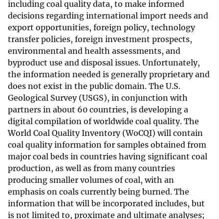
including coal quality data, to make informed
decisions regarding international import needs and
export opportunities, foreign policy, technology
transfer policies, foreign investment prospects,
environmental and health assessments, and
byproduct use and disposal issues. Unfortunately,
the information needed is generally proprietary and
does not exist in the public domain. The U.S.
Geological Survey (USGS), in conjunction with
partners in about 60 countries, is developing a
digital compilation of worldwide coal quality. The
World Coal Quality Inventory (WoCQI) will contain
coal quality information for samples obtained from
major coal beds in countries having significant coal
production, as well as from many countries
producing smaller volumes of coal, with an
emphasis on coals currently being burned. The
information that will be incorporated includes, but
is not limited to, proximate and ultimate analyses;