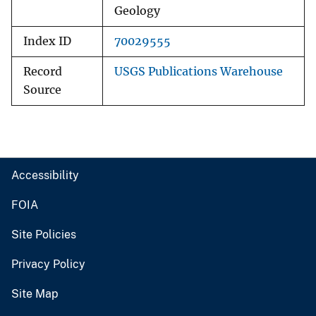
Geology
Index ID
70029555
Record
USGS Publications Warehouse
Source
Accessibility
FOIA
Site Policies
Privacy Policy
Site Map