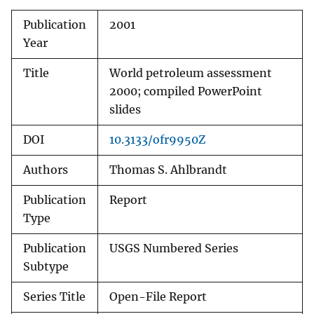
Publication
2001
Year
Title
World petroleum assessment
2000; compiled PowerPoint
slides
DOI
10.3133/ofr9950Z
Authors
Thomas S. Ahlbrandt
Publication
Report
Type
Publication
USGS Numbered Series
Subtype
Series Title
Open-File Report