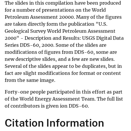
The slides in this compilation have been produced
for a number of presentations on the World
Petroleum Assessment 20000. Many of the figures
are taken directly form the publication "U.S.
Geological Survey World Petroleum Assessment
2000" - Description and Results: USGS Digital Data
Series DDS-60, 2000. Some of the slides are
modifications of figures from DDS-60, some are
new descriptive slides, and a few are new slides.
Several of the slides appear to be duplicates, but in
fact are slight modifications for format or content
from the same image.
Forty-one people participated in this effort as part
of the World Energy Assessment Team. The full list
of contributors is given ion DDS-60.
Citation Information