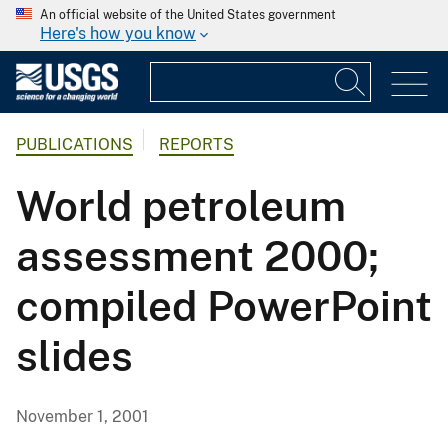
An official website of the United States government
Here's how you know
PUBLICATIONS
REPORTS
World petroleum
assessment 2000;
compiled PowerPoint
slides
November 1, 2001