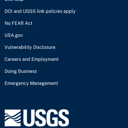
DOI and USGS link policies apply
No FEAR Act
USA.gov
Vulnerability Disclosure
Careers and Employment
Doing Business
Emergency Management