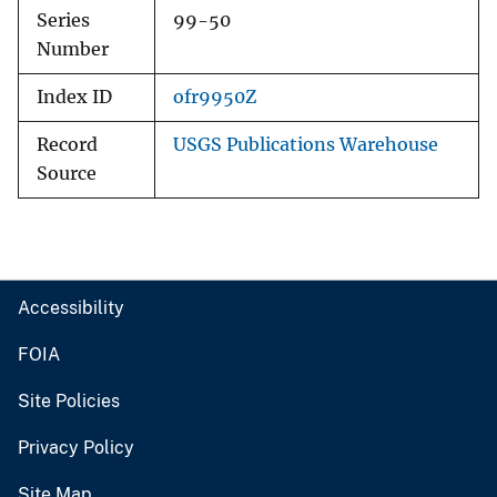
Series
99-50
Number
Index ID
ofr9950Z
Record
USGS Publications Warehouse
Source
Accessibility
FOIA
Site Policies
Privacy Policy
Site Map